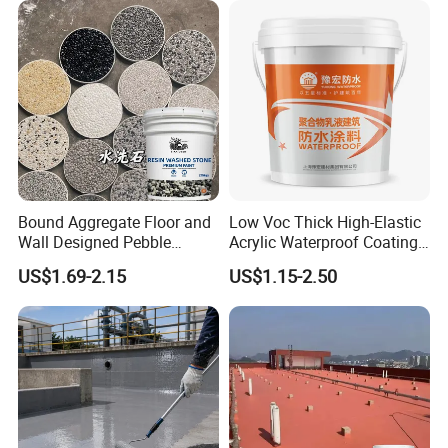
Bound Aggregate Floor and
Low Voc Thick High-Elastic
Wall Designed Pebble
Acrylic Waterproof Coating
Textured Resin Washed
for Indoor Bathroom
US$1.69-2.15
US$1.15-2.50
Stone Coating