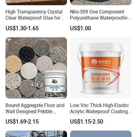
High Transparency Crystal
Nbs-309 One Component
Clear Waterproof Glue for
Polyurethane Waterproofing
Building Repair and Long
Coating Cement Roof Wall
US$1.30-1.65
US$1.00
Term Protection
Basement Industry
Bound Aggregate Floor and
Low Voc Thick High-Elastic
Wall Designed Pebble
Acrylic Waterproof Coating
Textured Resin Washed
for Indoor Bathroom
US$1.69-2.15
US$1.15-2.50
Stone Coating