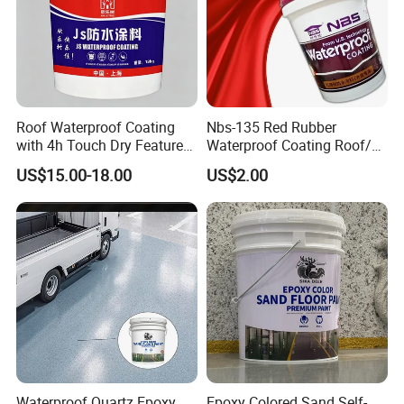
Roof Waterproof Coating
Nbs-135 Red Rubber
with 4h Touch Dry Feature
Waterproof Coating Roof/
for Bathroom
Housetop/ Metal Based/
US$15.00-18.00
US$2.00
Wall Color Paint
Waterproof Quartz Epoxy
Epoxy Colored Sand Self-