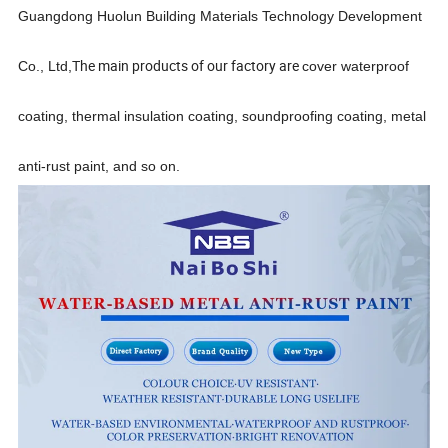
Guangdong Huolun Building Materials Technology Development
The main products of our factory are
Co., Ltd,
cover waterproof
coating, thermal insulation coating, soundproofing
coating, metal
anti-rust paint,
and so on.