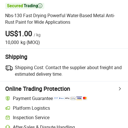

Nbs-130 Fast Drying Powerful Water-Based Metal Anti-
Rust Paint for Wide Applications
US$1.00
/
kg
10,000
kg
(MOQ)
Shipping
Shipping Cost:
Contact the supplier about freight and
estimated delivery time.
Online Trading Protection
Payment Guarantee
Platform Logistics
Inspection Service
After-Sales & Dispute Handling