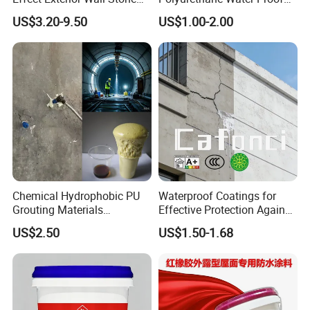
Coating Decorative Faux
Coating for Construction
US$3.20-9.50
US$1.00-2.00
Material Paint
Use
Chemical Hydrophobic PU
Waterproof Coatings for
Grouting Materials
Effective Protection Against
Waterproof Coating Repair
Moisture Damage
US$2.50
US$1.50-1.68
Water PU Leakage Plugging
Plastic Material