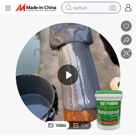
earbud
alloy wheel
wheel loader
reagent
crawler excavator
farm tractor
tshirt
container house
Video
1
/
6