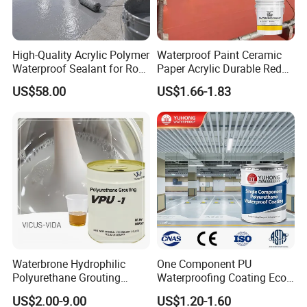
High-Quality Acrylic Polymer
Waterproof Paint Ceramic
Waterproof Sealant for Roof
Paper Acrylic Durable Red
Waterproof
Roof Roller Liquid Rubber
US$58.00
US$1.66-1.83
Coating
Waterbrone Hydrophilic
One Component PU
Polyurethane Grouting
Waterproofing Coating Eco
Materials for Waterproof
Friendly Formula Meets
US$2.00-9.00
US$1.20-1.60
Reinforcement Repair of
Green Building Standards