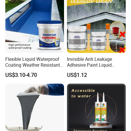
Flexible Liquid Waterproof
Invisible Anti Leakage
Coating Weather Resistant
Adhesive Paint Liquid
Roof Waterproof Coating for
Coating Sealant
US$3.10-4.70
US$1.12
Exterior Use
Transparent Waterproof
Agent Glue