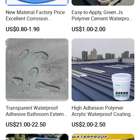
New Material Factory Price
Easy-to-Apply, Green Js
Excellent Corrosion
Polymer Cement Waterproof
Resistance Roof
Paint
US$0.80-1.90
US$1.00-2.00
Waterproofing Oil-Based
Polyurethane Waterproof
Coating
Transparent Waterproof
High Adhesion Polymer
Adhesive Bathroom External
Acrylic Waterproof Coating
Wall Crack Blocking
for Outdoor Projects
US$21.00-22.50
US$2.00-2.50
Material Waterproof Coating
Concrete and Metal Roof
Polyurea