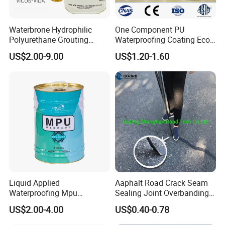
Waterbrone Hydrophilic
One Component PU
Polyurethane Grouting
Waterproofing Coating Eco
Materials for Waterproof
Friendly Formula Meets
US$2.00-9.00
US$1.20-1.60
Reinforcement Repair of
Green Building Standards
Concrete Leakage
Liquid Applied
Aaphalt Road Crack Seam
Waterproofing Mpu
Sealing Joint Overbanding
Polyurethane Waterproof
Self Adhesive Waterproofing
US$2.00-4.00
US$0.40-0.78
Coating Single Component
Butyl Caulk Coating
CE/Reach
Bituminous Tape