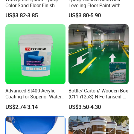
Color Sand Floor Finish
Leveling Floor Paint with
Paint for Workshops Offices
Colored Quartz Coating
US$3.82-3.85
US$3.80-5.90
Interior
Advanced St400 Acrylic
Bottle/ Carton/ Wooden Box
Coating for Superior Water
(C11h12o3) N Feifansenlin
Protection
Emulsion Paint Coating
US$2.74-3.14
US$3.50-4.30
System