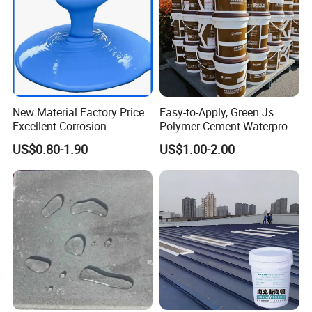
New Material Factory Price
Easy-to-Apply, Green Js
Excellent Corrosion
Polymer Cement Waterproof
Resistance Roof
Paint
US$0.80-1.90
US$1.00-2.00
Waterproofing Oil-Based
Polyurethane Waterproof
Coating