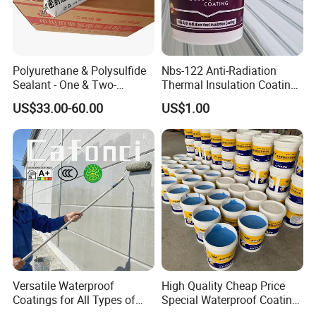
Polyurethane & Polysulfide
Nbs-122 Anti-Radiation
Sealant - One & Two-
Thermal Insulation Coating
Component Series for
Metal Roof Cladding
US$33.00-60.00
US$1.00
Infrastructure
Chemical Paint Container
Versatile Waterproof
High Quality Cheap Price
Coatings for All Types of
Special Waterproof Coating
Construction Materials
for Metal Roof Steel