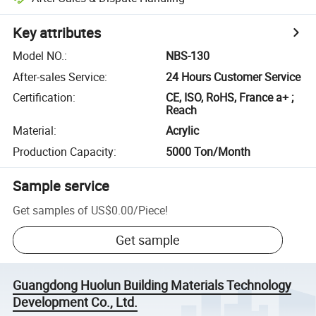
Key attributes
Model NO.
:
NBS-130
After-sales Service
:
24 Hours Customer Service
Certification
:
CE, ISO, RoHS, France a+ ;
Reach
Material
:
Acrylic
Production Capacity
:
5000 Ton/Month
Sample service
Get samples of
US$0.00
/
Piece
!
Get sample
Guangdong Huolun Building Materials Technology
Development Co., Ltd.