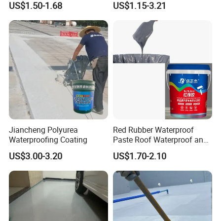
US$1.50-1.68
US$1.15-3.21
Structure
Jiancheng Polyurea
Red Rubber Waterproof
Waterproofing Coating
Paste Roof Waterproof and
Leak Proof Coating
US$3.00-3.20
US$1.70-2.10