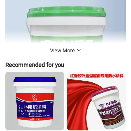
View More
Recommended for you