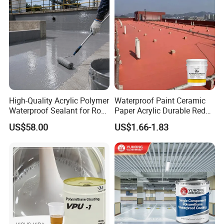
High-Quality Acrylic Polymer
Waterproof Paint Ceramic
Waterproof Sealant for Roof
Paper Acrylic Durable Red
Waterproof
Roof Roller Liquid Rubber
US$58.00
US$1.66-1.83
Coating