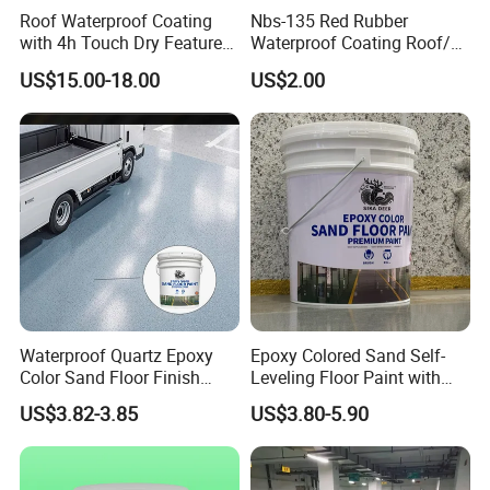
Roof Waterproof Coating
Nbs-135 Red Rubber
with 4h Touch Dry Feature
Waterproof Coating Roof/
for Bathroom
Housetop/ Metal Based/
US$15.00-18.00
US$2.00
Wall Color Paint
Waterproof Quartz Epoxy
Epoxy Colored Sand Self-
Color Sand Floor Finish
Leveling Floor Paint with
Paint for Workshops Offices
Colored Quartz Coating
US$3.82-3.85
US$3.80-5.90
Interior