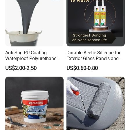
Anti Sag PU Coating
Durable Acetic Silicone for
Waterproof Polyurethane
Exterior Glass Panels and
Waterproofing Coating CE
Facade Sealing
US$2.00-2.50
US$0.60-0.80
Marked