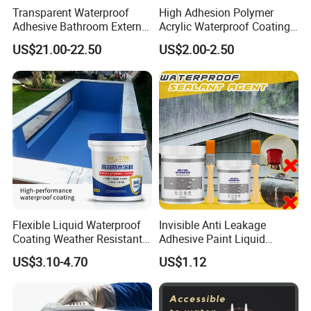
Transparent Waterproof
High Adhesion Polymer
Adhesive Bathroom External
Acrylic Waterproof Coating
Wall Crack Blocking
for Outdoor Projects
US$21.00-22.50
US$2.00-2.50
Material Waterproof Coating
Concrete and Metal Roof
Polyurea
Flexible Liquid Waterproof
Invisible Anti Leakage
Coating Weather Resistant
Adhesive Paint Liquid
Roof Waterproof Coating for
Coating Sealant
US$3.10-4.70
US$1.12
Exterior Use
Transparent Waterproof
Agent Glue