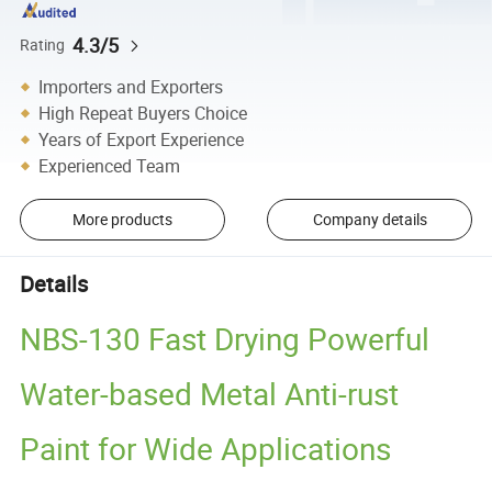
4.3/5
Rating
Importers and Exporters
High Repeat Buyers Choice
Years of Export Experience
Experienced Team
More products
Company details
Details
NBS-130 Fast Drying Powerful
Water-based Metal Anti-rust
Paint for Wide Applications