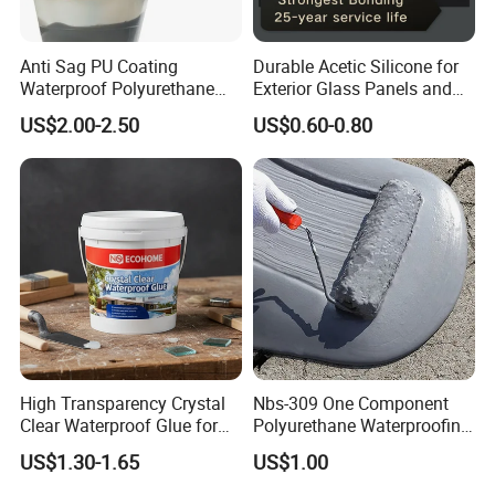
Anti Sag PU Coating
Durable Acetic Silicone for
Waterproof Polyurethane
Exterior Glass Panels and
Waterproofing Coating CE
Facade Sealing
US$2.00-2.50
US$0.60-0.80
Marked
High Transparency Crystal
Nbs-309 One Component
Clear Waterproof Glue for
Polyurethane Waterproofing
Building Repair and Long
Coating Cement Roof Wall
US$1.30-1.65
US$1.00
Term Protection
Basement Industry