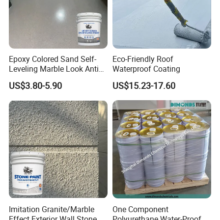
Epoxy Colored Sand Self-
Eco-Friendly Roof
Leveling Marble Look Anti
Waterproof Coating
Slip Wear Resistant Floor
US$3.80-5.90
US$15.23-17.60
Paint
Imitation Granite/Marble
One Component
Effect Exterior Wall Stone
Polyurethane Water-Proof