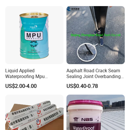
Concrete Leakage
Liquid Applied
Aaphalt Road Crack Seam
Waterproofing Mpu
Sealing Joint Overbanding
Polyurethane Waterproof
Self Adhesive Waterproofing
US$2.00-4.00
US$0.40-0.78
Coating Single Component
Butyl Caulk Coating
CE/Reach
Bituminous Tape