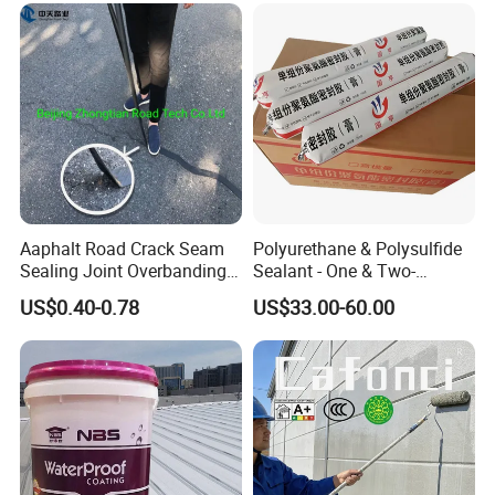
Aaphalt Road Crack Seam
Polyurethane & Polysulfide
Sealing Joint Overbanding
Sealant - One & Two-
Self Adhesive Waterproofing
Component Series for
US$0.40-0.78
US$33.00-60.00
Butyl Caulk Coating
Infrastructure
Bituminous Tape