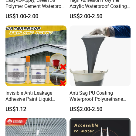
Easy-to-Apply, Green Js
High Adhesion Polymer
Polymer Cement Waterproof
Acrylic Waterproof Coating
Paint
for Outdoor Projects
US$1.00-2.00
US$2.00-2.50
Concrete and Metal Roof
Invisible Anti Leakage
Anti Sag PU Coating
Adhesive Paint Liquid
Waterproof Polyurethane
Coating Sealant
Waterproofing Coating CE
US$1.12
US$2.00-2.50
Transparent Waterproof
Marked
Agent Glue