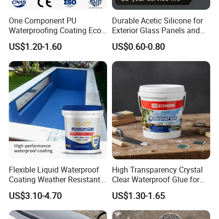
One Component PU
Durable Acetic Silicone for
Shelf life
Waterproofing Coating Eco
Exterior Glass Panels and
Under normal storage and transportation conditions, the shelf life
Friendly Formula Meets
Facade Sealing
US$1.20-1.60
US$0.60-0.80
is two year.
Green Building Standards
P
ackaging specifications
1
)
Product specifications
10kg
20kg
2
)
Packaging materials
The outer packaging is in plastic drums;
Flexible Liquid Waterproof
High Transparency Crystal
Coating Weather Resistant
Clear Waterproof Glue for
Detailed Photos
Roof Waterproof Coating for
Building Repair and Long
US$3.10-4.70
US$1.30-1.65
Exterior Use
Term Protection