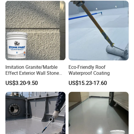
Imitation Granite/Marble
Eco-Friendly Roof
Effect Exterior Wall Stone
Waterproof Coating
Coating Decorative Faux
US$3.20-9.50
US$15.23-17.60
Material Paint