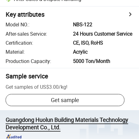
Key attributes
Model NO.
:
NBS-122
After-sales Service
:
24 Hours Customer Service
Certification
:
CE, ISO, RoHS
Material
:
Acrylic
Production Capacity
:
5000 Ton/Month
Sample service
Get samples of
US$3.00
/
kg
!
Get sample
Guangdong Huolun Building Materials Technology
Development Co., Ltd.