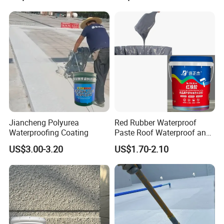
Jiancheng Polyurea
Red Rubber Waterproof
Waterproofing Coating
Paste Roof Waterproof and
Leak Proof Coating
US$3.00-3.20
US$1.70-2.10