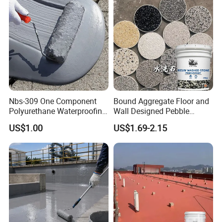
Nbs-309 One Component
Bound Aggregate Floor and
Polyurethane Waterproofing
Wall Designed Pebble
Coating Cement Roof Wall
Textured Resin Washed
US$1.00
US$1.69-2.15
Basement Industry
Stone Coating