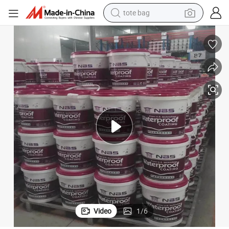
tote bag
electric scooter
weight loss capsule
wheel loader
pullover hoody
tshirt
basketball shoe
sport shoe
Video
1
/
6