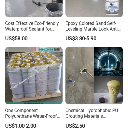
Cost Effective Eco-Friendly
Epoxy Colored Sand Self-
Waterproof Sealant for
Leveling Marble Look Anti
Basement
Slip Wear Resistant Floor
US$58.00
US$3.80-5.90
Paint
One Component
Chemical Hydrophobic PU
Polyurethane Water-Proof
Grouting Materials
Coating for Construction
Waterproof Coating Repair
US$1.00-2.00
US$2.50
Use
Water PU Leakage Plugging