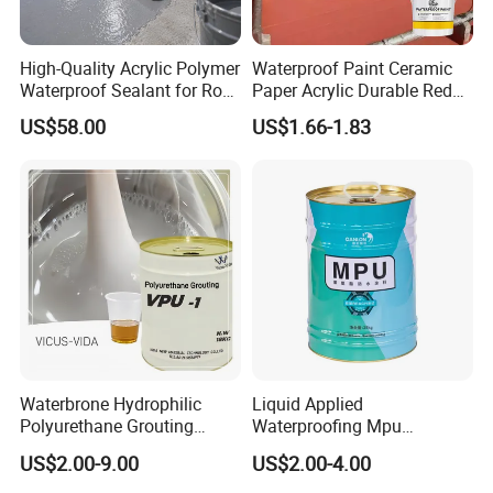
High-Quality Acrylic Polymer
Waterproof Paint Ceramic
Waterproof Sealant for Roof
Paper Acrylic Durable Red
Waterproof
Roof Roller Liquid Rubber
US$58.00
US$1.66-1.83
Coating
Waterbrone Hydrophilic
Liquid Applied
Polyurethane Grouting
Waterproofing Mpu
Materials for Waterproof
Polyurethane Waterproof
US$2.00-9.00
US$2.00-4.00
Reinforcement Repair of
Coating Single Component
Concrete Leakage
CE/Reach