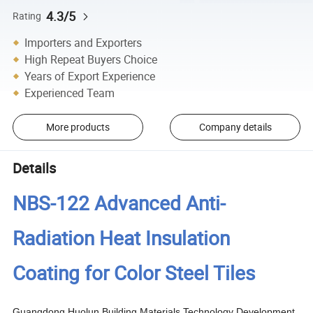
4.3/5
Rating
Importers and Exporters
High Repeat Buyers Choice
Years of Export Experience
Experienced Team
More products
Company details
Details
NBS-122 Advanced Anti-
Radiation Heat Insulation
Coating for Color Steel Tiles
Guangdong Huolun Building Materials Technology Development