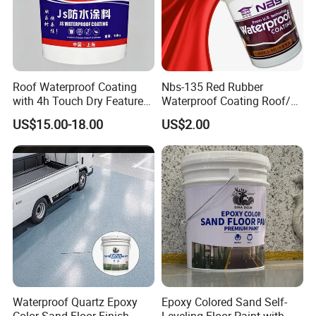
Roof Waterproof Coating
Nbs-135 Red Rubber
with 4h Touch Dry Feature
Waterproof Coating Roof/
for Bathroom
Housetop/ Metal Based/
US$15.00-18.00
US$2.00
Wall Color Paint
Waterproof Quartz Epoxy
Epoxy Colored Sand Self-
Color Sand Floor Finish
Leveling Floor Paint with