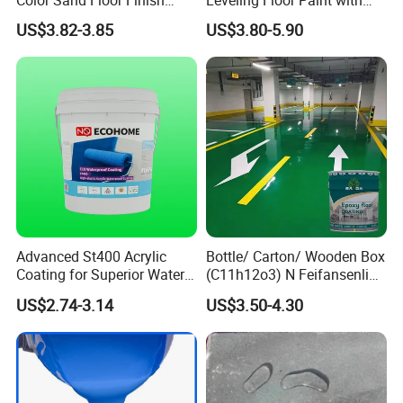
Paint for Workshops Offices
Colored Quartz Coating
US$3.82-3.85
US$3.80-5.90
Interior
Advanced St400 Acrylic
Bottle/ Carton/ Wooden Box
Coating for Superior Water
(C11h12o3) N Feifansenlin
Protection
Emulsion Paint Coating
US$2.74-3.14
US$3.50-4.30
System