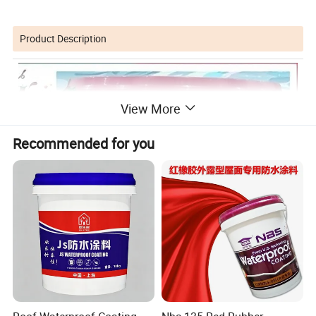
Product Description
View More
Recommended for you