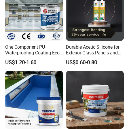
Certifications
One Component PU
Durable Acetic Silicone for
Waterproofing Coating Eco
Exterior Glass Panels and
Friendly Formula Meets
Facade Sealing
US$1.20-1.60
US$0.60-0.80
Green Building Standards