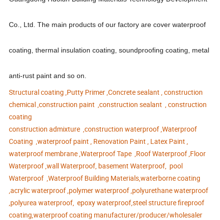
Co., Ltd. The main products of our factory are cover waterproof
coating, thermal insulation coating, soundproofing coating, metal
anti-rust paint and so on.
Structural coating ,Putty Primer ,Concrete sealant , construction
chemical ,construction paint ,construction sealant , construction
coating
construction admixture ,construction waterproof ,Waterproof
Coating ,waterproof paint , Renovation Paint , Latex Paint ,
waterproof membrane ,Waterproof Tape ,Roof Waterproof ,Floor
Waterproof ,wall Waterproof, basement Waterproof, pool
Waterproof ,Waterproof Building Materials,waterborne coating
,acrylic waterproof ,polymer waterproof ,polyurethane waterproof
,polyurea waterproof, epoxy waterproof,steel structure fireproof
coating,waterproof coating manufacturer/producer/wholesaler