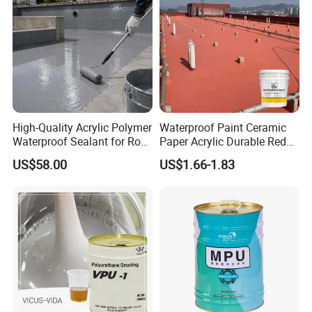
High-Quality Acrylic Polymer
Waterproof Paint Ceramic
Waterproof Sealant for Roof
Paper Acrylic Durable Red
Waterproof
Roof Roller Liquid Rubber
US$58.00
US$1.66-1.83
Coating
Company Profile
Guangdong Huolun Building Materials Technology