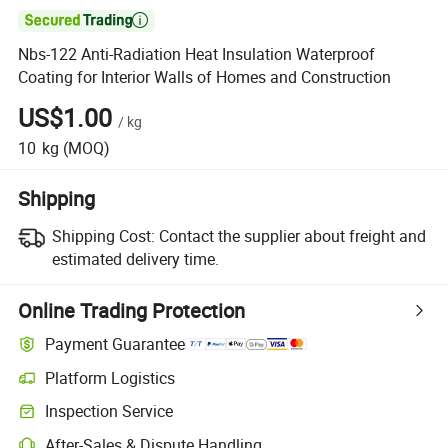

Nbs-122 Anti-Radiation Heat Insulation Waterproof
Coating for Interior Walls of Homes and Construction
US$1.00
/
kg
10
kg
(MOQ)
Shipping
Shipping Cost:
Contact the supplier about freight and
estimated delivery time.
Online Trading Protection
Payment Guarantee
Platform Logistics
Inspection Service
After-Sales & Dispute Handling