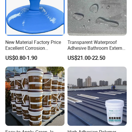
New Material Factory Price
Transparent Waterproof
Excellent Corrosion
Adhesive Bathroom External
Resistance Roof
Wall Crack Blocking
US$0.80-1.90
US$21.00-22.50
Waterproofing Oil-Based
Material Waterproof Coating
Polyurethane Waterproof
Polyurea
Coating