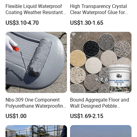
Flexible Liquid Waterproof
High Transparency Crystal
Coating Weather Resistant
Clear Waterproof Glue for
Roof Waterproof Coating for
Building Repair and Long
US$3.10-4.70
US$1.30-1.65
Exterior Use
Term Protection
Nbs-309 One Component
Bound Aggregate Floor and
Polyurethane Waterproofing
Wall Designed Pebble
Coating Cement Roof Wall
Textured Resin Washed
US$1.00
US$1.69-2.15
Basement Industry
Stone Coating