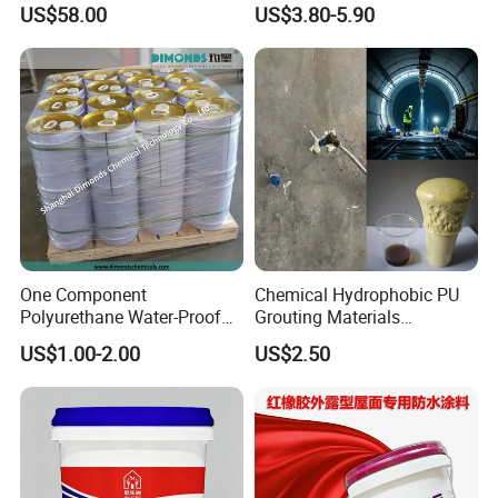
US$58.00
US$3.80-5.90
Paint
One Component
Chemical Hydrophobic PU
Polyurethane Water-Proof
Grouting Materials
Coating for Construction
Waterproof Coating Repair
US$1.00-2.00
US$2.50
Use
Water PU Leakage Plugging
Plastic Material