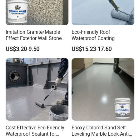
Imitation Granite/Marble
Eco-Friendly Roof
Effect Exterior Wall Stone
Waterproof Coating
Coating Decorative Faux
US$3.20-9.50
US$15.23-17.60
Material Paint
Cost Effective Eco-Friendly
Epoxy Colored Sand Self-
Waterproof Sealant for
Leveling Marble Look Anti
Basement
Slip Wear Resistant Floor