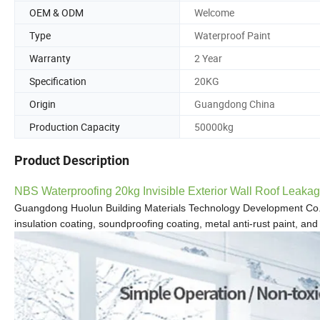
OEM & ODM
Welcome
Type
Waterproof Paint
Warranty
2 Year
Specification
20KG
Origin
Guangdong China
Production Capacity
50000kg
Product Description
NBS Waterproofing 20kg Invisible Exterior Wall Roof Leaka
Guangdong Huolun Building Materials Technology Development Co.
insulation coating, soundproofing
coating, metal anti-rust paint,
and 