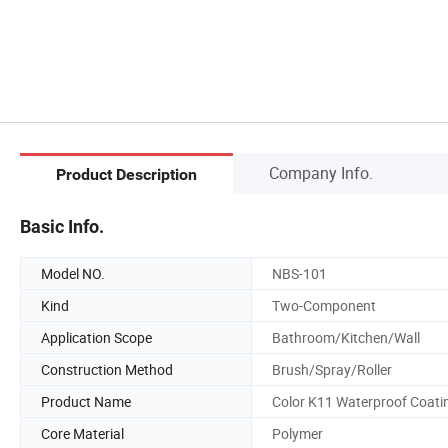
Company Info.
Product Description
Basic Info.
Model NO.
NBS-101
Kind
Two-Component
Application Scope
Bathroom/Kitchen/Wall
Construction Method
Brush/Spray/Roller
Product Name
Color K11 Waterproof Coati
Core Material
Polymer