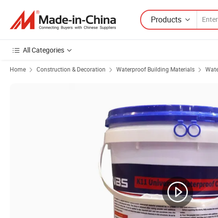
Products
All Categories
Home
Construction & Decoration
Waterproof Building Materials
Wate