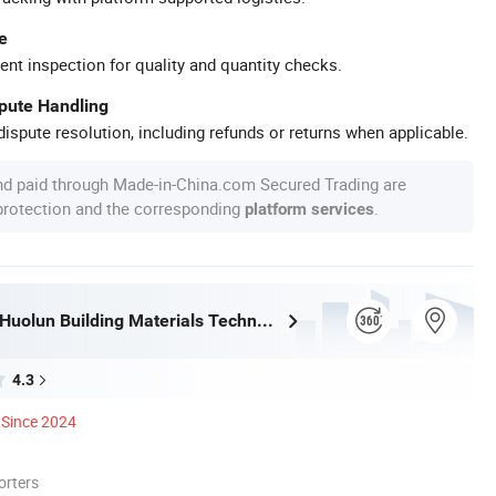
e
ent inspection for quality and quantity checks.
spute Handling
ispute resolution, including refunds or returns when applicable.
nd paid through Made-in-China.com Secured Trading are
 protection and the corresponding
.
platform services
Guangdong Huolun Building Materials Technology Development Co., Ltd.
4.3
Since 2024
orters