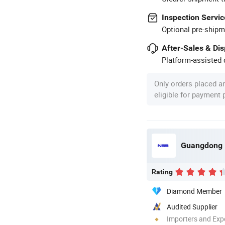
Inspection Servic
Optional pre-shipm
After-Sales & Di
Platform-assisted d
Only orders placed a
eligible for payment
Rating
Diamond Member
Audited Supplier
Importers and Exp