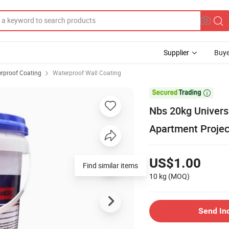
Supplier
Buye
rproof Coating
Waterproof Wall Coating

Nbs 20kg Univers
Apartment Projec
US$1.00
Find similar items
10 kg
(MOQ)
Send In