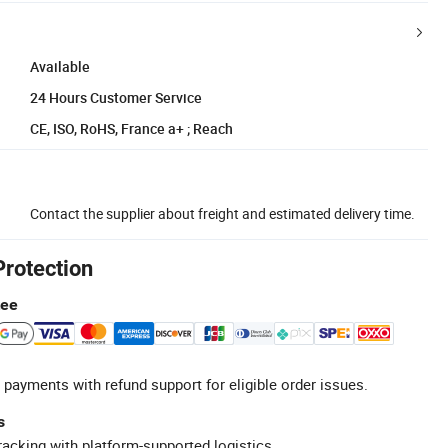
Available
24 Hours Customer Service
CE, ISO, RoHS, France a+ ; Reach
Contact the supplier about freight and estimated delivery time.
Protection
tee
 payments with refund support for eligible order issues.
s
racking with platform-supported logistics.