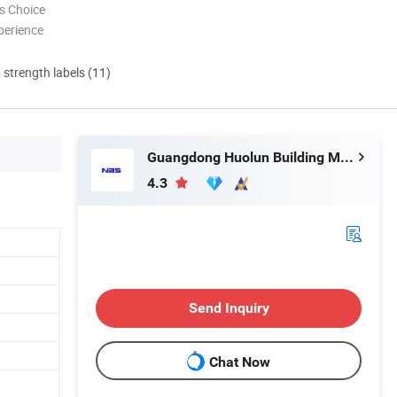
s Choice
perience
d strength labels (11)
Guangdong Huolun Building Materials Technology Development Co., Ltd.
4.3
Send Inquiry
Chat Now