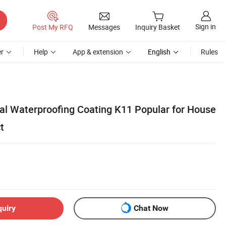
Sign in
Post My RFQ
Messages
Inquiry Basket
r
Help
App & extension
English
Rules
al Waterproofing Coating K11 Popular for House
t
quiry
Chat Now