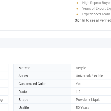
High Repeat Buyer
Years of Export Ex
Experienced Team
Sign In
to see all verifie
Material
Acrylic
Series
Universal/Flexible
Customzied Color
Yes
Ratio
1:2
ng
Shape
Powder + Liquid
Uselife
50 Years