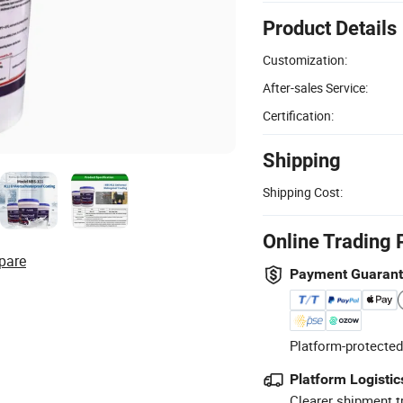
Product Details
Customization:
After-sales Service:
Certification:
Shipping
Shipping Cost:
Online Trading 
pare
Payment Guaran
Platform-protected
Platform Logistic
Clearer shipment t