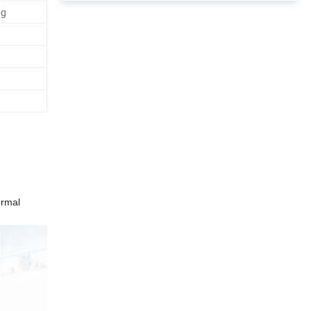
ng
ermal