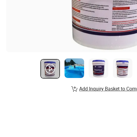
Add Inquiry Basket to Com