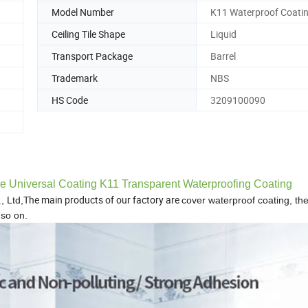
Model Number
K11 Waterproof Coati
Ceiling Tile Shape
Liquid
Transport Package
Barrel
Trademark
NBS
HS Code
3209100090
ge Universal Coating K11 Transparent Waterproofing Coating
The main products of our factory are
, Ltd,
cover waterproof coating, th
so on.