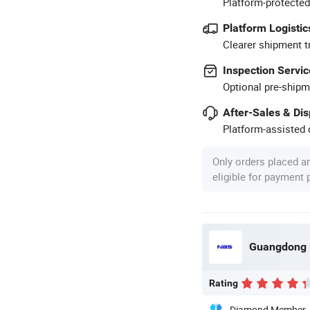
Platform-protected
Platform Logistic
Clearer shipment t
Inspection Servic
Optional pre-shipm
After-Sales & Di
Platform-assisted d
Only orders placed a
eligible for payment
Rating
Diamond Member