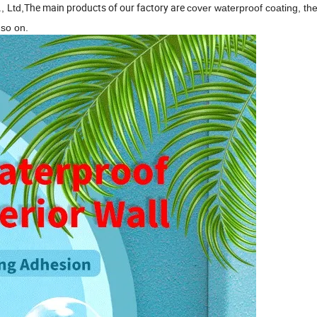
The main products of our factory are
, Ltd,
cover waterproof coating, th
so on.