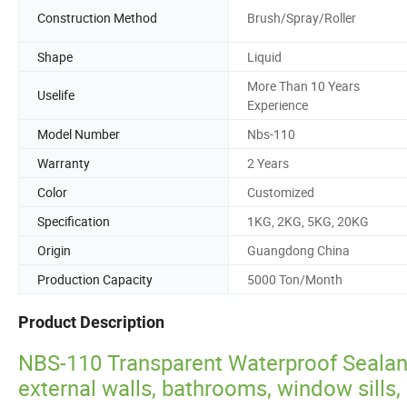
Construction Method
Brush/Spray/Roller
Shape
Liquid
More Than 10 Years
Uselife
Experience
Model Number
Nbs-110
Warranty
2 Years
Color
Customized
Specification
1KG, 2KG, 5KG, 20KG
Origin
Guangdong China
Production Capacity
5000 Ton/Month
Product Description
NBS-110 Transparent Waterproof Sealant
external walls, bathrooms, window sills, 