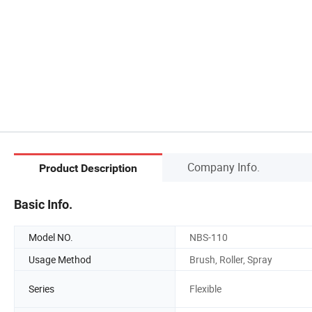
Company Info.
Product Description
Basic Info.
Model NO.
NBS-110
Usage Method
Brush, Roller, Spray
Series
Flexible