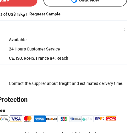
es of
!
Request Sample
US$ 1/kg
Available
24 Hours Customer Service
CE, ISO, RoHS, France a+; Reach
Contact the supplier about freight and estimated delivery time.
Protection
tee