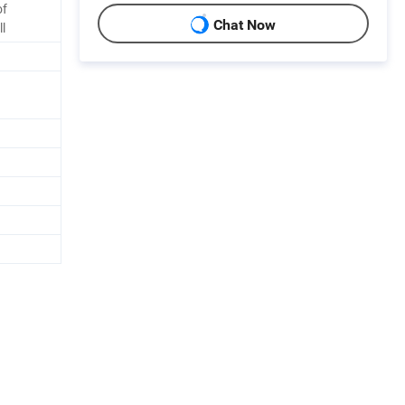
of
Chat Now
ll