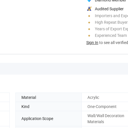
Audited Supplier
Importers and Exp
High Repeat Buyer
Years of Export Ex
Experienced Team
Sign In
to see all verifie
Material
Acrylic
Kind
One-Component
Wall/Wall Decoration
Application Scope
Materials