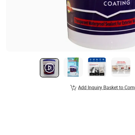
Add Inquiry Basket to Com