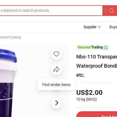
Supplier
Buye
rproof Coating

Nbs-110 Transpar
Waterproof Bondin
etc.
Find similar items
US$2.00
10 kg
(MOQ)
Send In