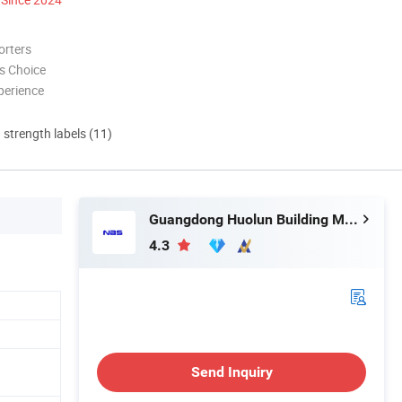
orters
s Choice
perience
d strength labels (11)
Guangdong Huolun Building Materials Technology Development Co., Ltd.
4.3
Send Inquiry