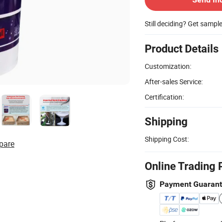
Still deciding? Get sampl
Product Details
Customization:
After-sales Service:
Certification:
Shipping
Shipping Cost:
pare
Online Trading 
Payment Guaran