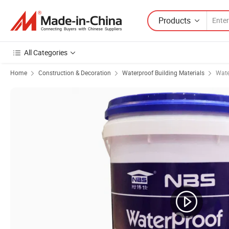
Products
All Categories
Home
Construction & Decoration
Waterproof Building Materials
Wate