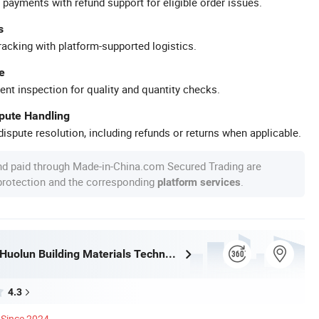
 payments with refund support for eligible order issues.
s
racking with platform-supported logistics.
e
ent inspection for quality and quantity checks.
spute Handling
ispute resolution, including refunds or returns when applicable.
nd paid through Made-in-China.com Secured Trading are
 protection and the corresponding
.
platform services
Guangdong Huolun Building Materials Technology Development Co., Ltd.
4.3
Since 2024