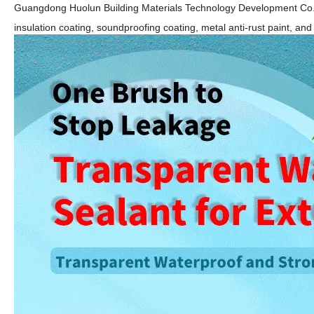
Guangdong Huolun Building Materials Technology Development Co.
insulation coating, soundproofing
coating, metal anti-rust paint,
and 