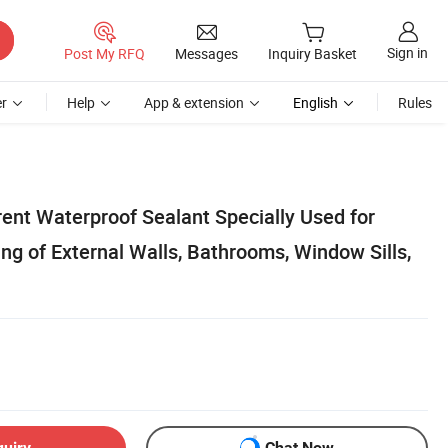
Sign in
Post My RFQ
Messages
Inquiry Basket
r
Help
App & extension
English
Rules
ent Waterproof Sealant Specially Used for
g of External Walls, Bathrooms, Window Sills,
quiry
Chat Now