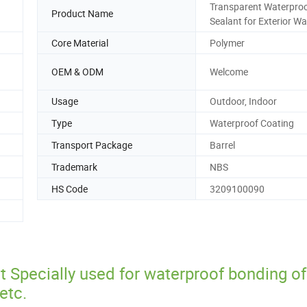
Transparent Waterpro
Product Name
Sealant for Exterior Wa
Core Material
Polymer
OEM & ODM
Welcome
Usage
Outdoor, Indoor
Type
Waterproof Coating
Transport Package
Barrel
Trademark
NBS
HS Code
3209100090
 Specially used for waterproof bonding of
etc.