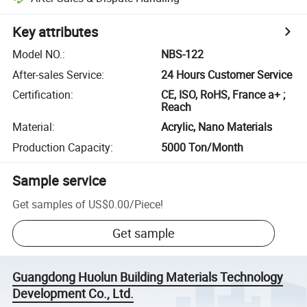
Key attributes
Model NO.
:
NBS-122
After-sales Service
:
24 Hours Customer Service
Certification
:
CE, ISO, RoHS, France a+ ;
Reach
Material
:
Acrylic, Nano Materials
Production Capacity
:
5000 Ton/Month
Sample service
Get samples of
US$0.00
/
Piece
!
Get sample
Guangdong Huolun Building Materials Technology
Development Co., Ltd.