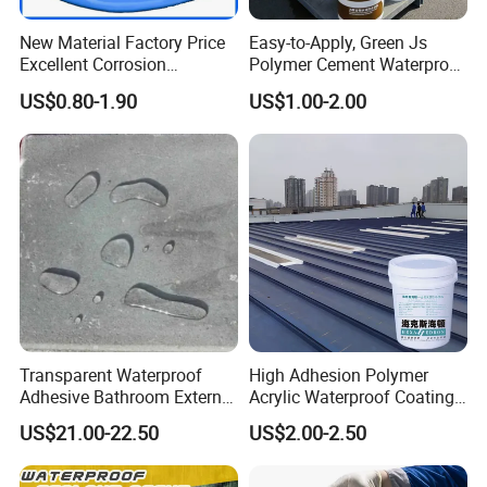
New Material Factory Price
Easy-to-Apply, Green Js
Excellent Corrosion
Polymer Cement Waterproof
Resistance Roof
Paint
US$0.80-1.90
US$1.00-2.00
Waterproofing Oil-Based
Polyurethane Waterproof
Coating
Transparent Waterproof
High Adhesion Polymer
Adhesive Bathroom External
Acrylic Waterproof Coating
Wall Crack Blocking
for Outdoor Projects
US$21.00-22.50
US$2.00-2.50
Material Waterproof Coating
Concrete and Metal Roof
Polyurea