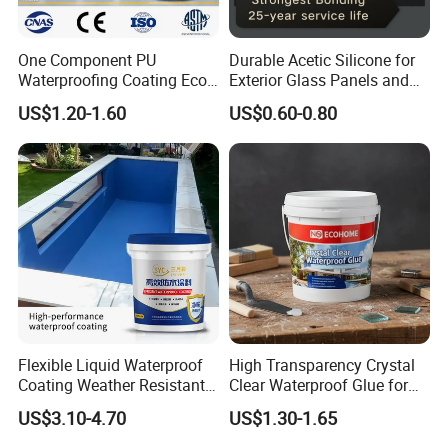
One Component PU
Durable Acetic Silicone for
Waterproofing Coating Eco
Exterior Glass Panels and
Friendly Formula Meets
Facade Sealing
US$1.20-1.60
US$0.60-0.80
Green Building Standards
Flexible Liquid Waterproof
High Transparency Crystal
Coating Weather Resistant
Clear Waterproof Glue for
Roof Waterproof Coating for
Building Repair and Long
US$3.10-4.70
US$1.30-1.65
Exterior Use
Term Protection