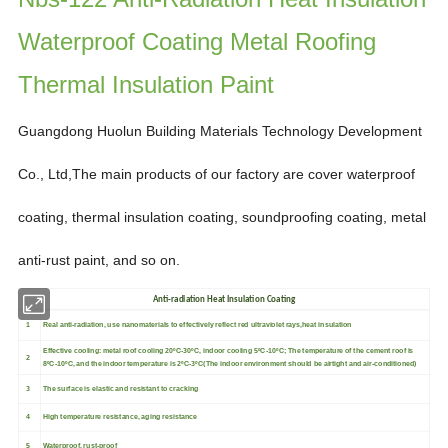
Waterproof Coating Metal Roofing
Thermal Insulation Paint
Guangdong Huolun Building Materials Technology Development
Co., Ltd,
The main products of our factory are
cover waterproof
coating, thermal insulation coating, soundproofing
coating, metal
anti-rust paint,
and so on.
Anti-radiation Heat Insulation Coating
1
Real anti-radiation, use nanomaterials to effectively reflect red ultraviolet rays,heat insulation
Effective cooling: metal roof cooling 20ºC-30ºC, indoor cooling 5ºC-10ºC; The temperature of the cement roof is
2
8ºC-10ºC, and the indoor temperature is 2ºC-3ºC(The indoor environment should be airtight and air-conditioned)
3
The surface is elastic and resistant to cracking
4
High temperature resistance, aging resistance
5
Waterproof, rust-proof