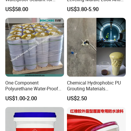
Basement
Slip Wear Resistant Floor
US$58.00
US$3.80-5.90
Paint
One Component
Chemical Hydrophobic PU
Polyurethane Water-Proof
Grouting Materials
Coating for Construction
Waterproof Coating Repair
US$1.00-2.00
US$2.50
Use
Water PU Leakage Plugging
Plastic Material