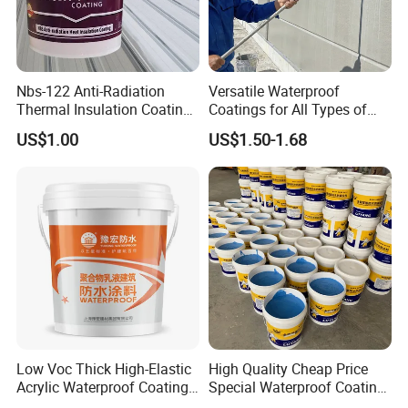
Nbs-122 Anti-Radiation
Versatile Waterproof
Thermal Insulation Coating
Coatings for All Types of
Metal Roof Cladding
Construction Materials
US$1.00
US$1.50-1.68
Chemical Paint Container
Low Voc Thick High-Elastic
High Quality Cheap Price
Acrylic Waterproof Coating
Special Waterproof Coating
for Indoor Bathroom
for Metal Roof Steel