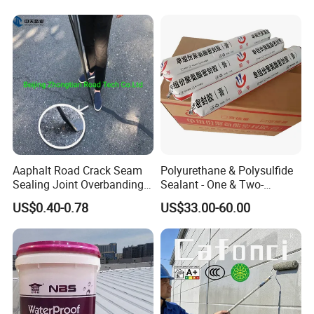
Concrete Leakage
CE/Reach
Aaphalt Road Crack Seam
Polyurethane & Polysulfide
Sealing Joint Overbanding
Sealant - One & Two-
Self Adhesive Waterproofing
Component Series for
US$0.40-0.78
US$33.00-60.00
Butyl Caulk Coating
Infrastructure
Bituminous Tape