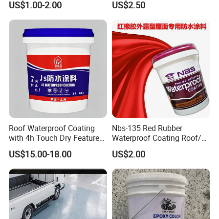
US$1.00-2.00
US$2.50
Use
Water PU Leakage Plugging
Plastic Material
Roof Waterproof Coating
Nbs-135 Red Rubber
with 4h Touch Dry Feature
Waterproof Coating Roof/
for Bathroom
Housetop/ Metal Based/
US$15.00-18.00
US$2.00
Wall Color Paint