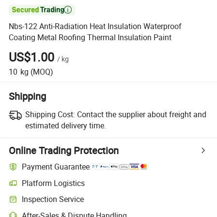

Nbs-122 Anti-Radiation Heat Insulation Waterproof
Coating Metal Roofing Thermal Insulation Paint
US$1.00
/
kg
10
kg
(MOQ)
Shipping
Shipping Cost:
Contact the supplier about freight and
estimated delivery time.
Online Trading Protection
Payment Guarantee
Platform Logistics
Inspection Service
After-Sales & Dispute Handling