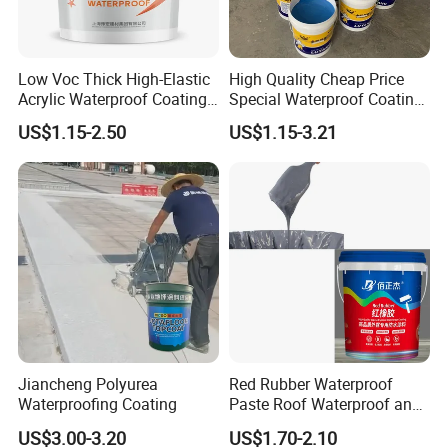
Low Voc Thick High-Elastic
High Quality Cheap Price
Acrylic Waterproof Coating
Special Waterproof Coating
for Indoor Bathroom
for Metal Roof Steel
US$1.15-2.50
US$1.15-3.21
Structure
Jiancheng Polyurea
Red Rubber Waterproof
Waterproofing Coating
Paste Roof Waterproof and
Leak Proof Coating
US$3.00-3.20
US$1.70-2.10