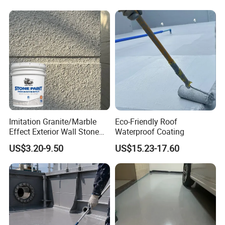
Imitation Granite/Marble
Eco-Friendly Roof
Effect Exterior Wall Stone
Waterproof Coating
Coating Decorative Faux
US$3.20-9.50
US$15.23-17.60
Material Paint