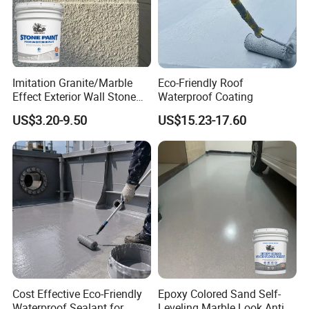
Imitation Granite/Marble
Eco-Friendly Roof
Effect Exterior Wall Stone
Waterproof Coating
Coating Decorative Faux
US$3.20-9.50
US$15.23-17.60
Material Paint
Cost Effective Eco-Friendly
Epoxy Colored Sand Self-
Waterproof Sealant for
Leveling Marble Look Anti