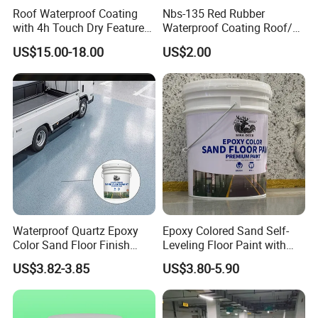
Roof Waterproof Coating
Nbs-135 Red Rubber
with 4h Touch Dry Feature
Waterproof Coating Roof/
for Bathroom
Housetop/ Metal Based/
US$15.00-18.00
US$2.00
Wall Color Paint
Waterproof Quartz Epoxy
Epoxy Colored Sand Self-
Color Sand Floor Finish
Leveling Floor Paint with
Paint for Workshops Offices
Colored Quartz Coating
US$3.82-3.85
US$3.80-5.90
Interior