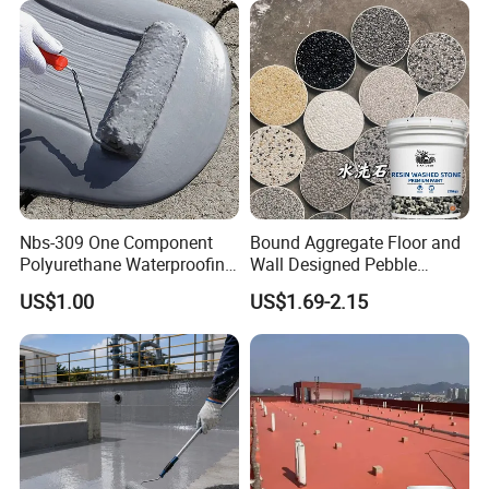
Nbs-309 One Component
Bound Aggregate Floor and
Polyurethane Waterproofing
Wall Designed Pebble
Coating Cement Roof Wall
Textured Resin Washed
US$1.00
US$1.69-2.15
Basement Industry
Stone Coating