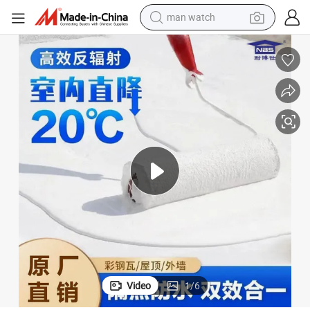
man watch
reagent
powder
shoulder bag
container house
in ear headphone
pullover hoody
earbud
Video
1
/
6