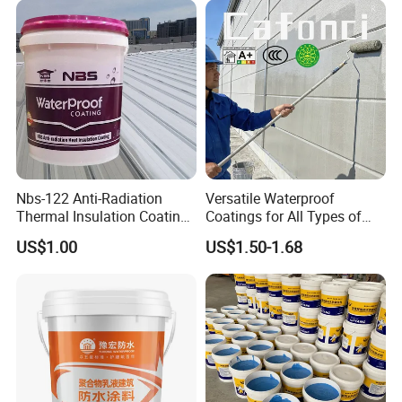
Nbs-122 Anti-Radiation
Versatile Waterproof
Thermal Insulation Coating
Coatings for All Types of
Metal Roof Cladding
Construction Materials
US$1.00
US$1.50-1.68
Chemical Paint Container