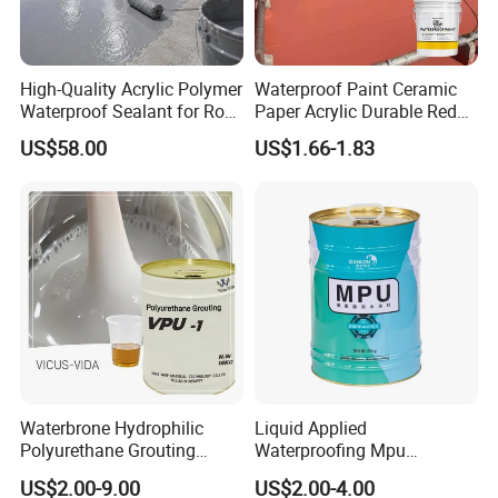
High-Quality Acrylic Polymer
Waterproof Paint Ceramic
Waterproof Sealant for Roof
Paper Acrylic Durable Red
Waterproof
Roof Roller Liquid Rubber
US$58.00
US$1.66-1.83
Coating
Waterbrone Hydrophilic
Liquid Applied
Polyurethane Grouting
Waterproofing Mpu
Materials for Waterproof
Polyurethane Waterproof
US$2.00-9.00
US$2.00-4.00
Reinforcement Repair of
Coating Single Component