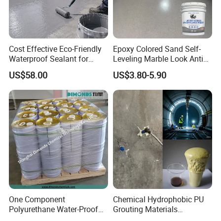
Cost Effective Eco-Friendly
Epoxy Colored Sand Self-
Waterproof Sealant for
Leveling Marble Look Anti
Basement
Slip Wear Resistant Floor
US$58.00
US$3.80-5.90
Paint
One Component
Chemical Hydrophobic PU
Polyurethane Water-Proof
Grouting Materials
Coating for Construction
Waterproof Coating Repair