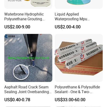
Waterbrone Hydrophilic
Liquid Applied
Polyurethane Grouting
Waterproofing Mpu
Materials for Waterproof
Polyurethane Waterproof
US$2.00-9.00
US$2.00-4.00
Reinforcement Repair of
Coating Single Component
Concrete Leakage
CE/Reach
Aaphalt Road Crack Seam
Polyurethane & Polysulfide
Sealing Joint Overbanding
Sealant - One & Two-
Self Adhesive Waterproofing
Component Series for
US$0.40-0.78
US$33.00-60.00
Butyl Caulk Coating
Infrastructure
Bituminous Tape