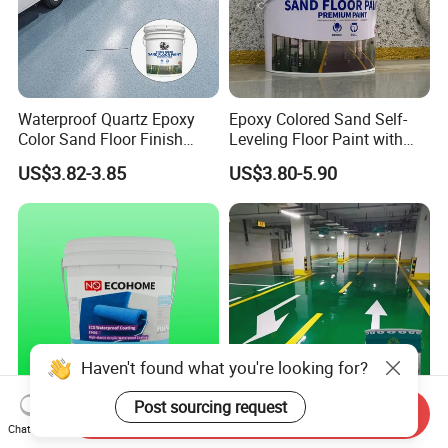
Waterproof Quartz Epoxy
Epoxy Colored Sand Self-
Color Sand Floor Finish
Leveling Floor Paint with
Paint for Workshops Offices
Colored Quartz Coating
US$3.82-3.85
US$3.80-5.90
Interior
Haven't found what you're looking for?
Post sourcing request
Send Inquiry
Advanced St400 Acrylic
Bottle/ Carton/ Wooden Box
Chat Now
Coating for Superior Water
(C11h12o3) N Feifansenlin