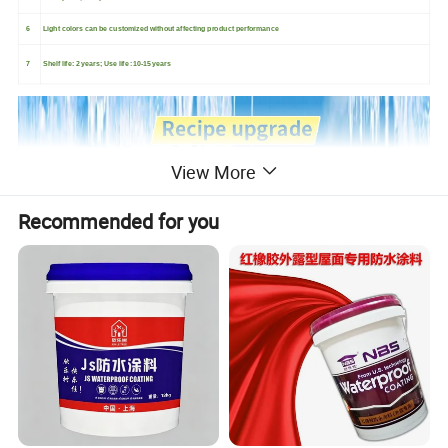
6
Light colors can be customized without affecting product performance
7
Shelf life: 2 years; Use life :10-15 years
View More
Recommended for you