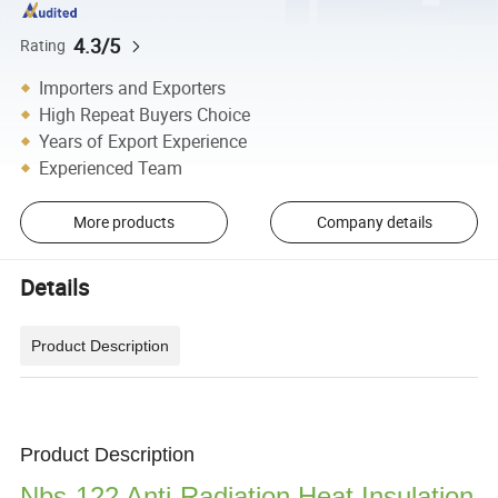
4.3/5
Rating
Importers and Exporters
High Repeat Buyers Choice
Years of Export Experience
Experienced Team
More products
Company details
Details
Product Description
Product Description
Nbs-122 Anti-Radiation Heat Insulation