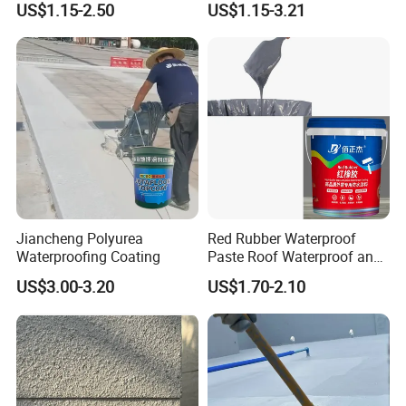
US$1.15-2.50
US$1.15-3.21
Structure
Jiancheng Polyurea
Red Rubber Waterproof
Waterproofing Coating
Paste Roof Waterproof and
Leak Proof Coating
US$3.00-3.20
US$1.70-2.10