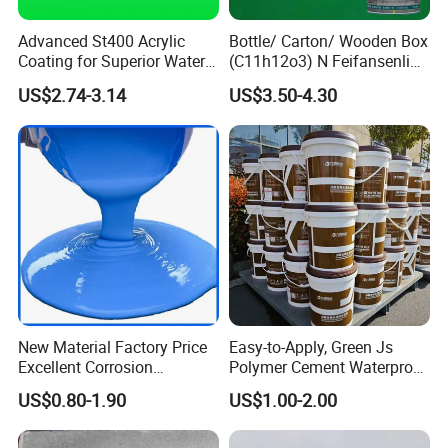
Advanced St400 Acrylic
Bottle/ Carton/ Wooden Box
Coating for Superior Water
(C11h12o3) N Feifansenlin
Protection
Emulsion Paint Coating
US$2.74-3.14
US$3.50-4.30
System
New Material Factory Price
Easy-to-Apply, Green Js
Excellent Corrosion
Polymer Cement Waterproof
Resistance Roof
Paint
US$0.80-1.90
US$1.00-2.00
Waterproofing Oil-Based
Polyurethane Waterproof
Coating