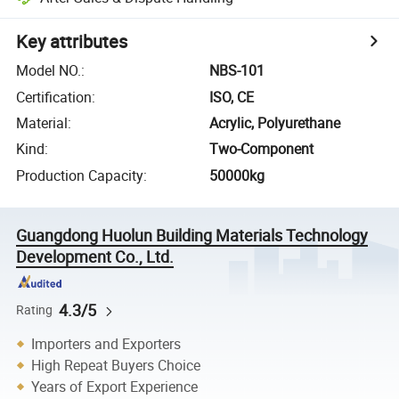
Key attributes
Model NO.
:
NBS-101
Certification
:
ISO, CE
Material
:
Acrylic, Polyurethane
Kind
:
Two-Component
Production Capacity
:
50000kg
Guangdong Huolun Building Materials Technology
Development Co., Ltd.
4.3/5
Rating
Importers and Exporters
High Repeat Buyers Choice
Years of Export Experience