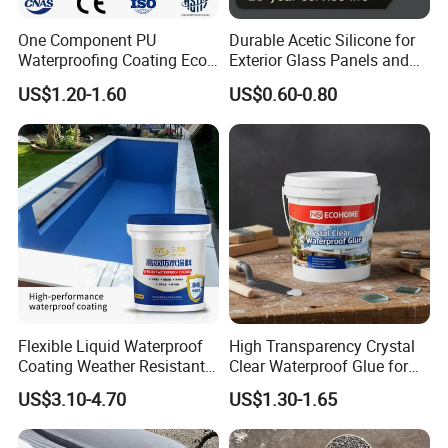
One Component PU
Durable Acetic Silicone for
Waterproofing Coating Eco
Exterior Glass Panels and
Friendly Formula Meets
Facade Sealing
US$1.20-1.60
US$0.60-0.80
Green Building Standards
Flexible Liquid Waterproof
High Transparency Crystal
Coating Weather Resistant
Clear Waterproof Glue for
Roof Waterproof Coating for
Building Repair and Long
US$3.10-4.70
US$1.30-1.65
Exterior Use
Term Protection