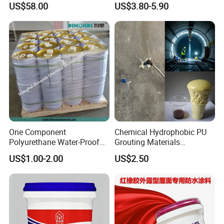
US$58.00
US$3.80-5.90
Paint
One Component
Chemical Hydrophobic PU
Polyurethane Water-Proof
Grouting Materials
Coating for Construction
Waterproof Coating Repair
US$1.00-2.00
US$2.50
Use
Water PU Leakage Plugging
Plastic Material