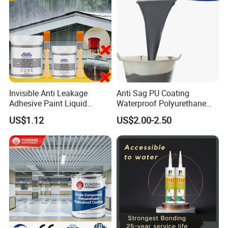
Invisible Anti Leakage
Anti Sag PU Coating
Adhesive Paint Liquid
Waterproof Polyurethane
Coating Sealant
Waterproofing Coating CE
US$1.12
US$2.00-2.50
Transparent Waterproof
Marked
Agent Glue