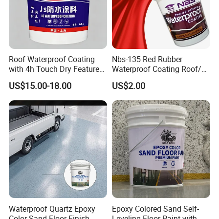
Roof Waterproof Coating
Nbs-135 Red Rubber
with 4h Touch Dry Feature
Waterproof Coating Roof/
for Bathroom
Housetop/ Metal Based/
US$15.00-18.00
US$2.00
Wall Color Paint
Waterproof Quartz Epoxy
Epoxy Colored Sand Self-
Color Sand Floor Finish
Leveling Floor Paint with