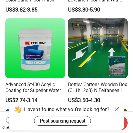
Paint for Workshops Offices
Colored Quartz Coating
US$3.82-3.85
US$3.80-5.90
Interior
Advanced St400 Acrylic
Bottle/ Carton/ Wooden Box
Coating for Superior Water
(C11h12o3) N Feifansenlin
Protection
Emulsion Paint Coating
US$2.74-3.14
US$3.50-4.30
System
Haven't found what you're looking for?
Post sourcing request
Send Inquiry
Chat Now