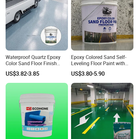
Waterproof Quartz Epoxy
Epoxy Colored Sand Self-
Color Sand Floor Finish
Leveling Floor Paint with
Paint for Workshops Offices
Colored Quartz Coating
US$3.82-3.85
US$3.80-5.90
Interior