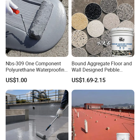
Nbs-309 One Component
Bound Aggregate Floor and
Polyurethane Waterproofing
Wall Designed Pebble
Coating Cement Roof Wall
Textured Resin Washed
US$1.00
US$1.69-2.15
Basement Industry
Stone Coating