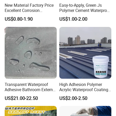
New Material Factory Price
Easy-to-Apply, Green Js
Excellent Corrosion
Polymer Cement Waterproof
Resistance Roof
Paint
US$0.80-1.90
US$1.00-2.00
Waterproofing Oil-Based
Polyurethane Waterproof
Coating
Transparent Waterproof
High Adhesion Polymer
Adhesive Bathroom External
Acrylic Waterproof Coating
Wall Crack Blocking
for Outdoor Projects
US$21.00-22.50
US$2.00-2.50
Material Waterproof Coating
Concrete and Metal Roof
Polyurea