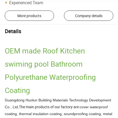
Experienced Team
More products
Company details
Details
OEM made Roof Kitchen
swiming pool Bathroom
Polyurethane Waterproofing
Coating
Guangdong Huolun Building Materials Technology Development
The main products of our factory are
Co., Ltd,
cover waterproof
coating, thermal insulation coating, soundproofing
coating, metal