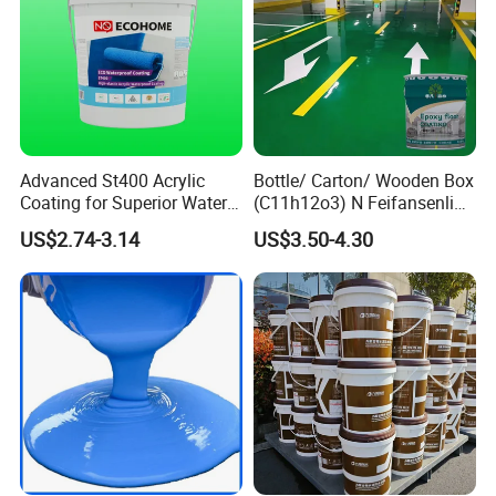
Advanced St400 Acrylic
Bottle/ Carton/ Wooden Box
Coating for Superior Water
(C11h12o3) N Feifansenlin
Protection
Emulsion Paint Coating
US$2.74-3.14
US$3.50-4.30
System