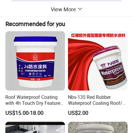
View More
Recommended for you
Roof Waterproof Coating
Nbs-135 Red Rubber
with 4h Touch Dry Feature
Waterproof Coating Roof/
for Bathroom
Housetop/ Metal Based/
US$15.00-18.00
US$2.00
Wall Color Paint