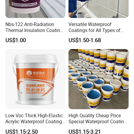
Nbs-122 Anti-Radiation
Versatile Waterproof
Thermal Insulation Coating
Coatings for All Types of
Metal Roof Cladding
Construction Materials
US$1.00
US$1.50-1.68
Chemical Paint Container
FAQ
1. Q: Are You Factory Or Trading Company?
A: we are Manufacturer
2. Q: Can You Make Our Design Or Put Our Logo On The
Low Voc Thick High-Elastic
High Quality Cheap Price
Product?
Acrylic Waterproof Coating
Special Waterproof Coating
A: Yes,We support OEM&ODM. We can put your Logo on
for Indoor Bathroom
for Metal Roof Steel
product.
US$1.15-2.50
US$1.15-3.21
Structure