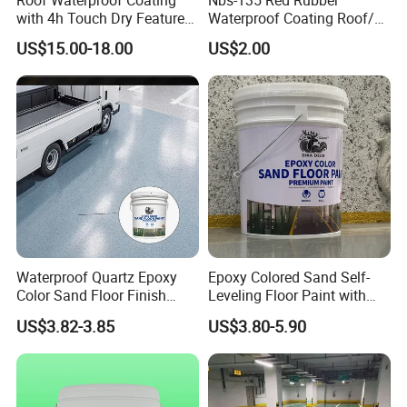
with 4h Touch Dry Feature
Waterproof Coating Roof/
for Bathroom
Housetop/ Metal Based/
US$15.00-18.00
US$2.00
Wall Color Paint
Waterproof Quartz Epoxy
Epoxy Colored Sand Self-
Color Sand Floor Finish
Leveling Floor Paint with
Paint for Workshops Offices
Colored Quartz Coating
US$3.82-3.85
US$3.80-5.90
Interior