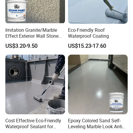
Imitation Granite/Marble
Eco-Friendly Roof
Effect Exterior Wall Stone
Waterproof Coating
Coating Decorative Faux
US$3.20-9.50
US$15.23-17.60
Material Paint
Cost Effective Eco-Friendly
Epoxy Colored Sand Self-
Waterproof Sealant for
Leveling Marble Look Anti
Basement
Slip Wear Resistant Floor