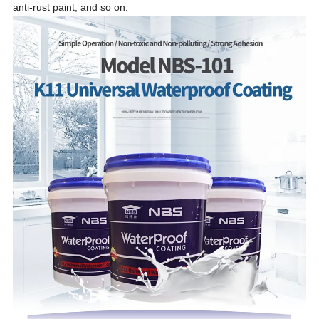
anti-rust paint,
and so on.