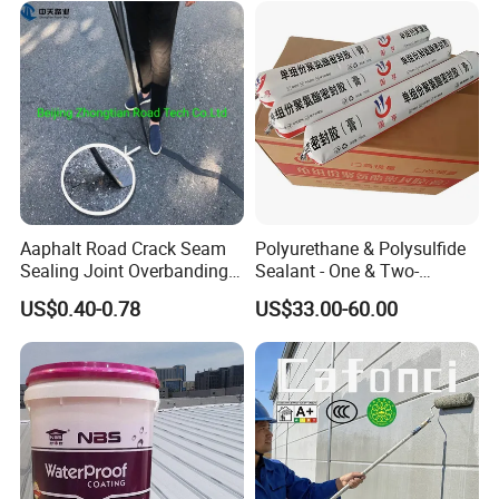
Aaphalt Road Crack Seam
Polyurethane & Polysulfide
Sealing Joint Overbanding
Sealant - One & Two-
Self Adhesive Waterproofing
Component Series for
US$0.40-0.78
US$33.00-60.00
Butyl Caulk Coating
Infrastructure
Bituminous Tape