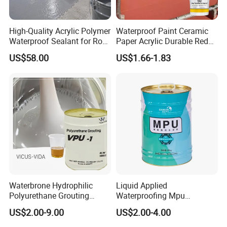
High-Quality Acrylic Polymer
Waterproof Paint Ceramic
Waterproof Sealant for Roof
Paper Acrylic Durable Red
Waterproof
Roof Roller Liquid Rubber
US$58.00
US$1.66-1.83
Coating
Waterbrone Hydrophilic
Liquid Applied
Polyurethane Grouting
Waterproofing Mpu
Materials for Waterproof
Polyurethane Waterproof
US$2.00-9.00
US$2.00-4.00
Reinforcement Repair of
Coating Single Component
Concrete Leakage
CE/Reach