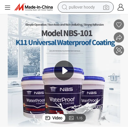
pullover hoody
smart phone
dirt bike
electric car
container house
earbud
weight loss capsule
powder
Video
1
/
6