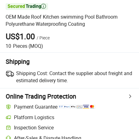

OEM Made Roof Kitchen swimming Pool Bathroom
Polyurethane Waterproofing Coating
US$1.00
/
Piece
10
Pieces
(MOQ)
Shipping
Shipping Cost:
Contact the supplier about freight and
estimated delivery time.
Online Trading Protection
Payment Guarantee
Platform Logistics
Inspection Service
After-Sales & Dispute Handling