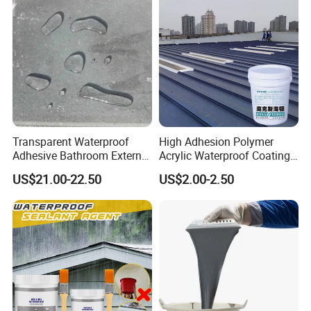
Transparent Waterproof
High Adhesion Polymer
Adhesive Bathroom External
Acrylic Waterproof Coating
Wall Crack Blocking
for Outdoor Projects
US$21.00-22.50
US$2.00-2.50
Material Waterproof Coating
Concrete and Metal Roof
Polyurea
1. Product introduction
This product is a polymer-modified cement-based waterproof