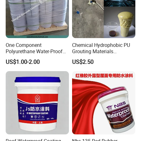
One Component
Chemical Hydrophobic PU
Polyurethane Water-Proof
Grouting Materials
Coating for Construction
Waterproof Coating Repair
US$1.00-2.00
US$2.50
Use
Water PU Leakage Plugging
Plastic Material
Roof Waterproof Coating
Nbs-135 Red Rubber