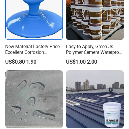
New Material Factory Price
Easy-to-Apply, Green Js
Excellent Corrosion
Polymer Cement Waterproof
Resistance Roof
Paint
US$0.80-1.90
US$1.00-2.00
Waterproofing Oil-Based
Polyurethane Waterproof
Coating