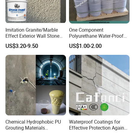
Imitation Granite/Marble
One Component
Effect Exterior Wall Stone
Polyurethane Water-Proof
Coating Decorative Faux
Coating for Construction
US$3.20-9.50
US$1.00-2.00
Material Paint
Use
Chemical Hydrophobic PU
Waterproof Coatings for
Grouting Materials
Effective Protection Against
Waterproof Coating Repair
Moisture Damage