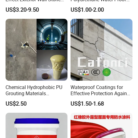
Coating Decorative Faux
Coating for Construction
US$3.20-9.50
US$1.00-2.00
Material Paint
Use
Chemical Hydrophobic PU
Waterproof Coatings for
Grouting Materials
Effective Protection Against
Waterproof Coating Repair
Moisture Damage
US$2.50
US$1.50-1.68
Water PU Leakage Plugging
Plastic Material