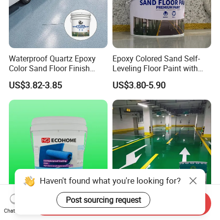
Waterproof Quartz Epoxy
Epoxy Colored Sand Self-
Color Sand Floor Finish
Leveling Floor Paint with
Paint for Workshops Offices
Colored Quartz Coating
US$3.82-3.85
US$3.80-5.90
Interior
Haven't found what you're looking for?
Post sourcing request
Send Inquiry
Advanced St400 Acrylic
Bottle/ Carton/ Wooden Box
Chat Now
Coating for Superior Water
(C11h12o3) N Feifansenlin