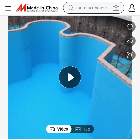
container house
basketball shoe
smart phone
human hair wig
running shoe
powder
alloy wheel
farm tractor
Video
1
/
6