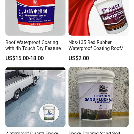
Roof Waterproof Coating
Nbs-135 Red Rubber
with 4h Touch Dry Feature
Waterproof Coating Roof/
for Bathroom
Housetop/ Metal Based/
US$15.00-18.00
US$2.00
Wall Color Paint
Waterproof Quartz Epoxy
Epoxy Colored Sand Self-