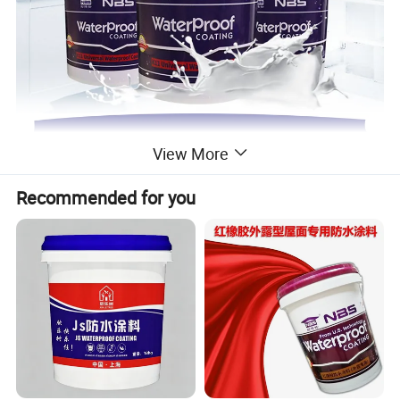
View More
Recommended for you