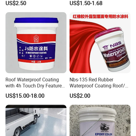
US$2.50
US$1.50-1.68
Water PU Leakage Plugging
Plastic Material
Roof Waterproof Coating
Nbs-135 Red Rubber
with 4h Touch Dry Feature
Waterproof Coating Roof/
for Bathroom
Housetop/ Metal Based/
US$15.00-18.00
US$2.00
Wall Color Paint