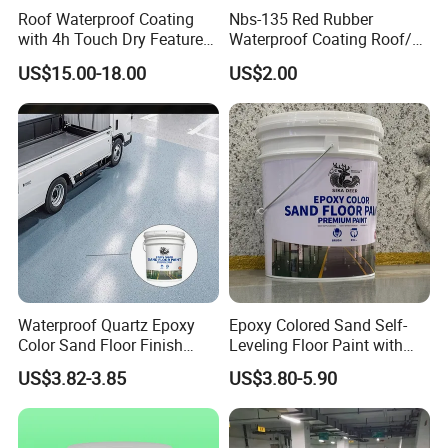
Roof Waterproof Coating
Nbs-135 Red Rubber
with 4h Touch Dry Feature
Waterproof Coating Roof/
for Bathroom
Housetop/ Metal Based/
US$15.00-18.00
US$2.00
Wall Color Paint
Waterproof Quartz Epoxy
Epoxy Colored Sand Self-
Color Sand Floor Finish
Leveling Floor Paint with
Paint for Workshops Offices
Colored Quartz Coating
US$3.82-3.85
US$3.80-5.90
Interior