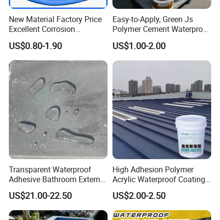
New Material Factory Price
Easy-to-Apply, Green Js
Excellent Corrosion
Polymer Cement Waterproof
Resistance Roof
Paint
US$0.80-1.90
US$1.00-2.00
Waterproofing Oil-Based
Polyurethane Waterproof
Coating
Transparent Waterproof
High Adhesion Polymer
Adhesive Bathroom External
Acrylic Waterproof Coating
Wall Crack Blocking
for Outdoor Projects
US$21.00-22.50
US$2.00-2.50
Material Waterproof Coating
Concrete and Metal Roof
Polyurea