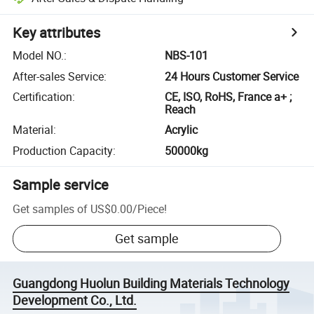
Key attributes
Model NO.
:
NBS-101
After-sales Service
:
24 Hours Customer Service
Certification
:
CE, ISO, RoHS, France a+ ;
Reach
Material
:
Acrylic
Production Capacity
:
50000kg
Sample service
Get samples of
US$0.00
/
Piece
!
Get sample
Guangdong Huolun Building Materials Technology
Development Co., Ltd.