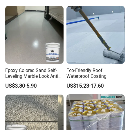
A: Yes, we specialized in waterproof materials in terms of R&D
manufacturing and sales over 10 years, we have Technical
support team.
Epoxy Colored Sand Self-
Eco-Friendly Roof
Leveling Marble Look Anti
Waterproof Coating
Slip Wear Resistant Floor
US$3.80-5.90
US$15.23-17.60
Paint