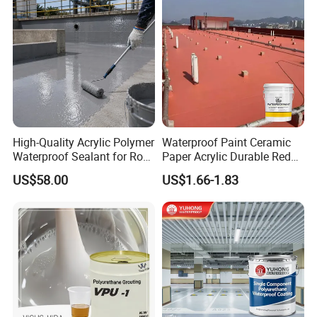
High-Quality Acrylic Polymer
Waterproof Paint Ceramic
Waterproof Sealant for Roof
Paper Acrylic Durable Red
Waterproof
Roof Roller Liquid Rubber
US$58.00
US$1.66-1.83
Coating