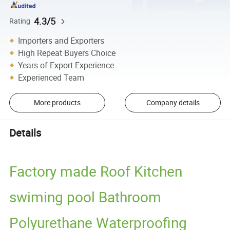
4.3/5
Rating
Importers and Exporters
High Repeat Buyers Choice
Years of Export Experience
Experienced Team
More products
Company details
Details
Factory made Roof Kitchen
swiming pool Bathroom
Polyurethane Waterproofing