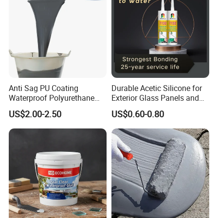
Anti Sag PU Coating
Durable Acetic Silicone for
Waterproof Polyurethane
Exterior Glass Panels and
Waterproofing Coating CE
Facade Sealing
US$2.00-2.50
US$0.60-0.80
Marked