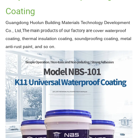
Coating
Guangdong Huolun Building Materials Technology Development
The main products of our factory are
Co., Ltd,
cover waterproof
coating, thermal insulation coating, soundproofing
coating, metal
anti-rust paint,
and so on.