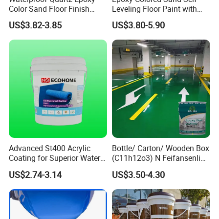
Color Sand Floor Finish
Leveling Floor Paint with
Paint for Workshops Offices
Colored Quartz Coating
US$3.82-3.85
US$3.80-5.90
Interior
Advanced St400 Acrylic
Bottle/ Carton/ Wooden Box
Coating for Superior Water
(C11h12o3) N Feifansenlin
Protection
Emulsion Paint Coating
US$2.74-3.14
US$3.50-4.30
System