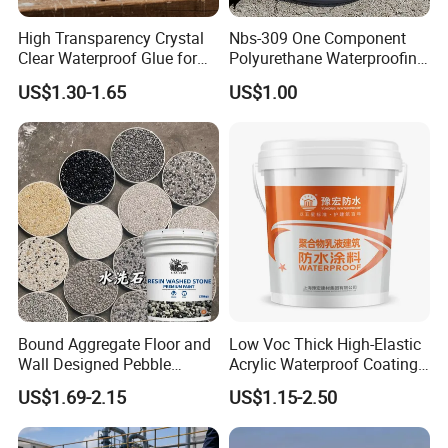
High Transparency Crystal
Nbs-309 One Component
Clear Waterproof Glue for
Polyurethane Waterproofing
Building Repair and Long
Coating Cement Roof Wall
US$1.30-1.65
US$1.00
Term Protection
Basement Industry
Bound Aggregate Floor and
Low Voc Thick High-Elastic
Wall Designed Pebble
Acrylic Waterproof Coating
Textured Resin Washed
for Indoor Bathroom
US$1.69-2.15
US$1.15-2.50
Stone Coating