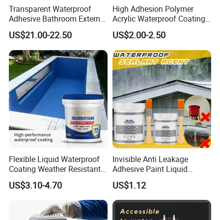
Transparent Waterproof
High Adhesion Polymer
Adhesive Bathroom External
Acrylic Waterproof Coating
Wall Crack Blocking
for Outdoor Projects
US$21.00-22.50
US$2.00-2.50
Material Waterproof Coating
Concrete and Metal Roof
Polyurea
Flexible Liquid Waterproof
Invisible Anti Leakage
Coating Weather Resistant
Adhesive Paint Liquid
Roof Waterproof Coating for
Coating Sealant
US$3.10-4.70
US$1.12
Exterior Use
Transparent Waterproof
Agent Glue