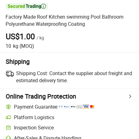

Factory Made Roof Kitchen swimming Pool Bathroom
Polyurethane Waterproofing Coating
US$1.00
/
kg
10
kg
(MOQ)
Shipping
Shipping Cost:
Contact the supplier about freight and
estimated delivery time.
Online Trading Protection
Payment Guarantee
Platform Logistics
Inspection Service
After-Sales & Dispute Handling