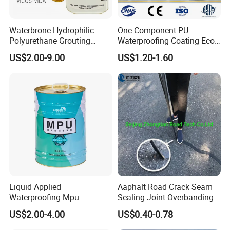
Waterbrone Hydrophilic
One Component PU
Polyurethane Grouting
Waterproofing Coating Eco
Materials for Waterproof
Friendly Formula Meets
US$2.00-9.00
US$1.20-1.60
Reinforcement Repair of
Green Building Standards
Concrete Leakage
Liquid Applied
Aaphalt Road Crack Seam
Waterproofing Mpu
Sealing Joint Overbanding
Polyurethane Waterproof
Self Adhesive Waterproofing
US$2.00-4.00
US$0.40-0.78
Coating Single Component
Butyl Caulk Coating
CE/Reach
Bituminous Tape