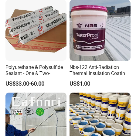
Polyurethane & Polysulfide
Nbs-122 Anti-Radiation
Sealant - One & Two-
Thermal Insulation Coating
Component Series for
Metal Roof Cladding
US$33.00-60.00
US$1.00
Infrastructure
Chemical Paint Container
FAQ
1. Q: Are You Factory Or Trading Company?