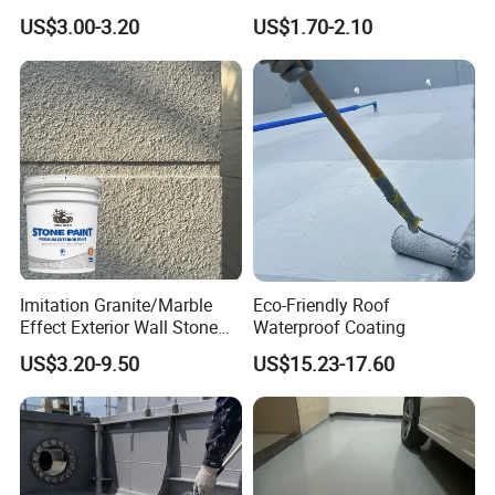
Leak Proof Coating
US$3.00-3.20
US$1.70-2.10
Imitation Granite/Marble
Eco-Friendly Roof
Effect Exterior Wall Stone
Waterproof Coating
Coating Decorative Faux
US$3.20-9.50
US$15.23-17.60
Material Paint