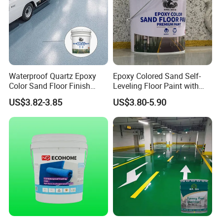
Waterproof Quartz Epoxy
Epoxy Colored Sand Self-
Color Sand Floor Finish
Leveling Floor Paint with
Paint for Workshops Offices
Colored Quartz Coating
US$3.82-3.85
US$3.80-5.90
Interior