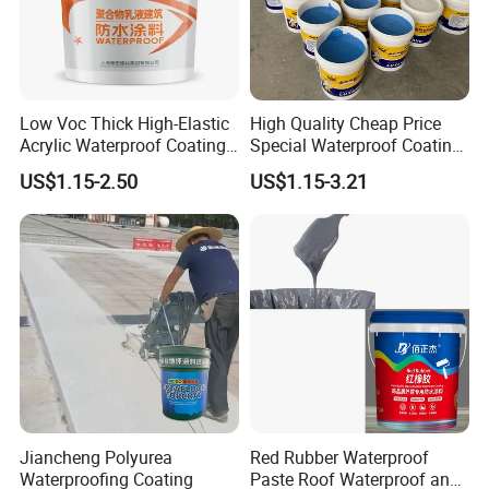
Low Voc Thick High-Elastic
High Quality Cheap Price
Acrylic Waterproof Coating
Special Waterproof Coating
for Indoor Bathroom
for Metal Roof Steel
US$1.15-2.50
US$1.15-3.21
Structure
Jiancheng Polyurea
Red Rubber Waterproof
Waterproofing Coating
Paste Roof Waterproof and