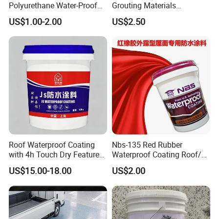
Polyurethane Water-Proof
Grouting Materials
Coating for Construction
Waterproof Coating Repair
US$1.00-2.00
US$2.50
Use
Water PU Leakage Plugging
Plastic Material
Roof Waterproof Coating
Nbs-135 Red Rubber
with 4h Touch Dry Feature
Waterproof Coating Roof/
for Bathroom
Housetop/ Metal Based/
US$15.00-18.00
US$2.00
Wall Color Paint