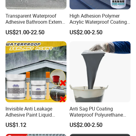
Transparent Waterproof
High Adhesion Polymer
Adhesive Bathroom External
Acrylic Waterproof Coating
Wall Crack Blocking
for Outdoor Projects
US$21.00-22.50
US$2.00-2.50
Material Waterproof Coating
Concrete and Metal Roof
Polyurea
Invisible Anti Leakage
Anti Sag PU Coating
Adhesive Paint Liquid
Waterproof Polyurethane
Coating Sealant
Waterproofing Coating CE
US$1.12
US$2.00-2.50
Transparent Waterproof
Marked
Agent Glue