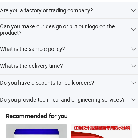
Are you a factory or trading company?
We are a manufacturer.
Can you make our design or put our logo on the
product?
Yes, we support OEM & ODM. We can put your logo on the
What is the sample policy?
product.
The sample needs about 5-15 days, and the cost with
What is the delivery time?
express will be charged. But it will be returned after
placing an order.
It needs about 15-25 days, depending on the quantity. We
Do you have discounts for bulk orders?
also supply ready-to-ship products.
Yes, of course. The more you buy, the bigger discount you
Do you provide technical and engineering services?
can get.
Yes, we specialize in waterproof materials in terms of
Recommended for you
R&D, manufacturing, and sales over 10 years, and we
have a technical support team.