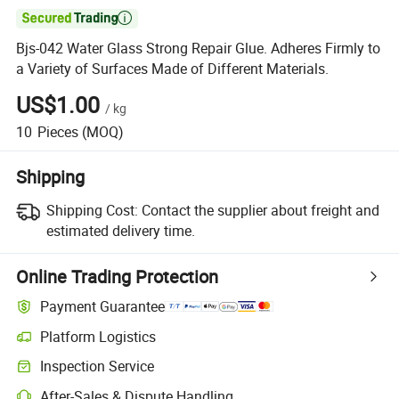

Bjs-042 Water Glass Strong Repair Glue. Adheres Firmly to
a Variety of Surfaces Made of Different Materials.
US$1.00
/
kg
10
Pieces
(MOQ)
Shipping
Shipping Cost:
Contact the supplier about freight and
estimated delivery time.
Online Trading Protection
Payment Guarantee
Platform Logistics
Clearer shipment tracking with platform-supported logistics.
Inspection Service
Optional pre-shipment inspection for quality and quantity checks.
After-Sales & Dispute Handling