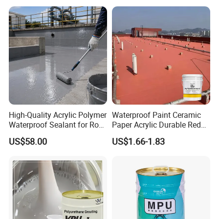
High-Quality Acrylic Polymer
Waterproof Paint Ceramic
Waterproof Sealant for Roof
Paper Acrylic Durable Red
Waterproof
Roof Roller Liquid Rubber
US$58.00
US$1.66-1.83
Coating