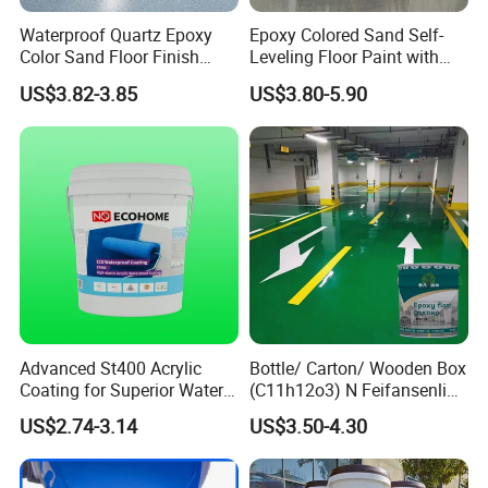
Waterproof Quartz Epoxy
Epoxy Colored Sand Self-
Color Sand Floor Finish
Leveling Floor Paint with
Paint for Workshops Offices
Colored Quartz Coating
US$3.82-3.85
US$3.80-5.90
Interior
Advanced St400 Acrylic
Bottle/ Carton/ Wooden Box
Coating for Superior Water
(C11h12o3) N Feifansenlin
Protection
Emulsion Paint Coating
US$2.74-3.14
US$3.50-4.30
System