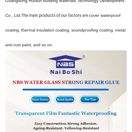
Guangdong Huolun Building Materials Technology Development
The main products of our factory are
Co., Ltd,
cover waterproof
coating, thermal insulation coating, soundproofing
coating, metal
anti-rust paint,
and so on.