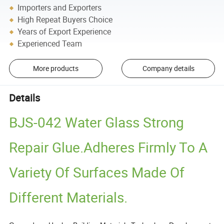
Importers and Exporters
High Repeat Buyers Choice
Years of Export Experience
Experienced Team
More products
Company details
Details
BJS-042 Water Glass Strong
Repair Glue.Adheres Firmly To A
Variety Of Surfaces Made Of
Different Materials.