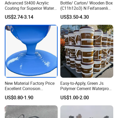
Advanced St400 Acrylic
Bottle/ Carton/ Wooden Box
Coating for Superior Water
(C11h12o3) N Feifansenlin
Protection
Emulsion Paint Coating
US$2.74-3.14
US$3.50-4.30
System
New Material Factory Price
Easy-to-Apply, Green Js
Excellent Corrosion
Polymer Cement Waterproof
Resistance Roof
Paint
US$0.80-1.90
US$1.00-2.00
Waterproofing Oil-Based
Polyurethane Waterproof
Coating