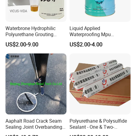
Waterbrone Hydrophilic
Liquid Applied
Polyurethane Grouting
Waterproofing Mpu
Materials for Waterproof
Polyurethane Waterproof
US$2.00-9.00
US$2.00-4.00
Reinforcement Repair of
Coating Single Component
Concrete Leakage
CE/Reach
Aaphalt Road Crack Seam
Polyurethane & Polysulfide
Sealing Joint Overbanding
Sealant - One & Two-
Self Adhesive Waterproofing
Component Series for