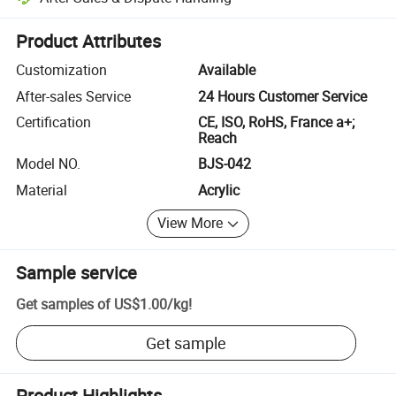
Platform-assisted dispute resolution, including refunds or returns whe
Product Attributes
Customization
Available
After-sales Service
24 Hours Customer Service
Certification
CE, ISO, RoHS, France a+;
Reach
Model NO.
BJS-042
Material
Acrylic
View More
Sample service
Get samples of
US$1.00
/
kg
!
Get sample
Product Highlights