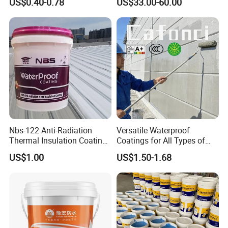
US$0.40-0.78
US$33.00-60.00
Butyl Caulk Coating
Infrastructure
Bituminous Tape
Nbs-122 Anti-Radiation
Versatile Waterproof
Thermal Insulation Coating
Coatings for All Types of
Metal Roof Cladding
Construction Materials
US$1.00
US$1.50-1.68
Chemical Paint Container