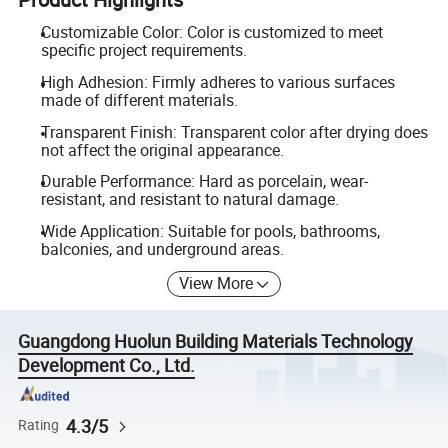
Customizable Color: Color is customized to meet
specific project requirements.
High Adhesion: Firmly adheres to various surfaces
made of different materials.
Transparent Finish: Transparent color after drying does
not affect the original appearance.
Durable Performance: Hard as porcelain, wear-
resistant, and resistant to natural damage.
Wide Application: Suitable for pools, bathrooms,
balconies, and underground areas.
View More
Guangdong Huolun Building Materials Technology
Development Co., Ltd.
4.3/5
Rating