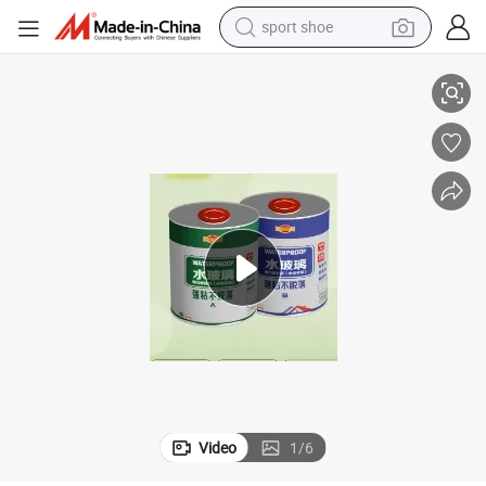
sport shoe
dirt bike
urfaces Made of Different Materials.
Bjs-042 Water Glass Strong Repair Glue. Adheres Firmly to a Variety of S
electric motorcycle
powder
pullover hoody
basketball shoe
wheel loader
electric tricycle
Video
1
/
6