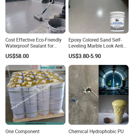
Cost Effective Eco-Friendly
Epoxy Colored Sand Self-
Waterproof Sealant for
Leveling Marble Look Anti
Basement
Slip Wear Resistant Floor
US$58.00
US$3.80-5.90
Paint
One Component
Chemical Hydrophobic PU