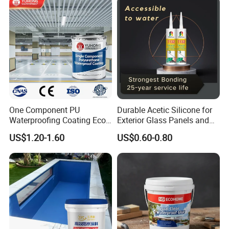
One Component PU
Durable Acetic Silicone for
Waterproofing Coating Eco
Exterior Glass Panels and
Friendly Formula Meets
Facade Sealing
US$1.20-1.60
US$0.60-0.80
Green Building Standards