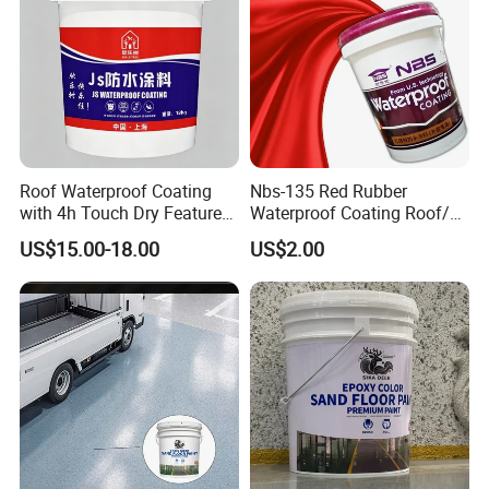
Roof Waterproof Coating
Nbs-135 Red Rubber
with 4h Touch Dry Feature
Waterproof Coating Roof/
for Bathroom
Housetop/ Metal Based/
US$15.00-18.00
US$2.00
Wall Color Paint