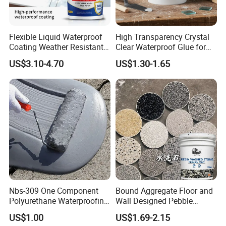
Flexible Liquid Waterproof
High Transparency Crystal
Coating Weather Resistant
Clear Waterproof Glue for
Roof Waterproof Coating for
Building Repair and Long
US$3.10-4.70
US$1.30-1.65
Exterior Use
Term Protection
Nbs-309 One Component
Bound Aggregate Floor and
Polyurethane Waterproofing
Wall Designed Pebble
Coating Cement Roof Wall
Textured Resin Washed
US$1.00
US$1.69-2.15
Basement Industry
Stone Coating