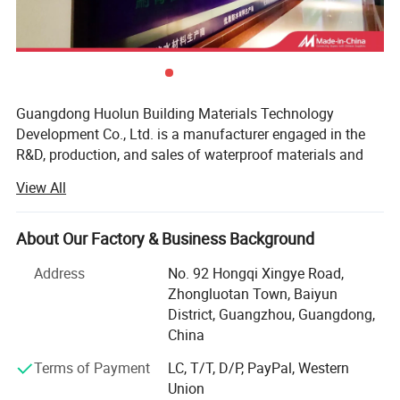
Guangdong Huolun Building Materials Technology
Development Co., Ltd. is a manufacturer engaged in the
R&D, production, and sales of waterproof materials and
related auxiliary materials for construction. Our main
View All
products cover waterproof coating, heat insulation
coating, metal anti-rust paint, and so on. The company is
registered in Guangzhou, the capital city of Guangdong
About Our Factory & Business Background
Province, with a registered capital of 50 million yuan. It is
Address
No. 92 Hongqi Xingye Road,
an industrial and research-oriented enterprise.
Zhongluotan Town, Baiyun
Since its establishment, the company has grown from a
District, Guangzhou, Guangdong,
small enterprise to nearly 120 employees. It has
China
experienced rapid growth in its annual sales volume. In
Terms of Payment
LC, T/T, D/P, PayPal, Western
2019, it successfully became the third investor in Oriental
Union
Plastics (Guangdong) Industrial Co., Ltd. Additionally, the