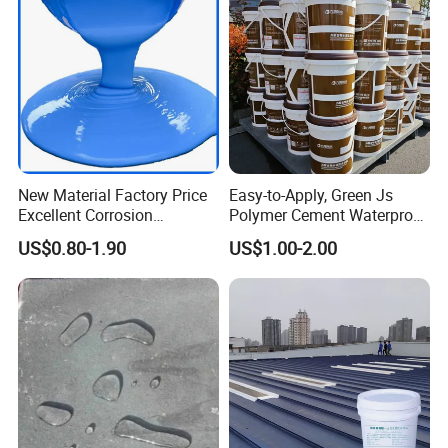
New Material Factory Price
Easy-to-Apply, Green Js
Excellent Corrosion
Polymer Cement Waterproof
Resistance Roof
Paint
US$0.80-1.90
US$1.00-2.00
Waterproofing Oil-Based
Polyurethane Waterproof
Coating