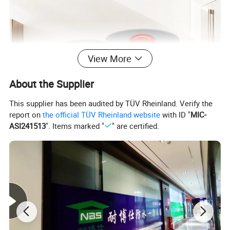
View More
About the Supplier
This supplier has been audited by TÜV Rheinland. Verify the
report on
the official TÜV Rheinland website
with ID "
MIC-
ASI241513
". Items marked "
" are certified.