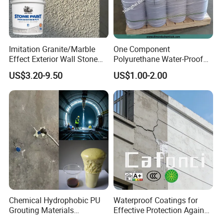
Imitation Granite/Marble
One Component
Effect Exterior Wall Stone
Polyurethane Water-Proof
Coating Decorative Faux
Coating for Construction
US$3.20-9.50
US$1.00-2.00
Material Paint
Use
Chemical Hydrophobic PU
Waterproof Coatings for
Grouting Materials
Effective Protection Against
Waterproof Coating Repair
Moisture Damage