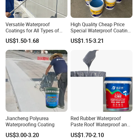
Versatile Waterproof
High Quality Cheap Price
Coatings for All Types of
Special Waterproof Coating
Construction Materials
for Metal Roof Steel
US$1.50-1.68
US$1.15-3.21
Structure
Jiancheng Polyurea
Red Rubber Waterproof
Waterproofing Coating
Paste Roof Waterproof and
Leak Proof Coating
US$3.00-3.20
US$1.70-2.10