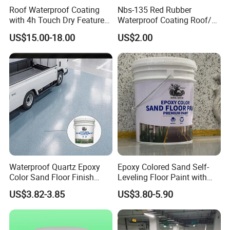
Roof Waterproof Coating
Nbs-135 Red Rubber
with 4h Touch Dry Feature
Waterproof Coating Roof/
for Bathroom
Housetop/ Metal Based/
US$15.00-18.00
US$2.00
Wall Color Paint
Waterproof Quartz Epoxy
Epoxy Colored Sand Self-
Color Sand Floor Finish
Leveling Floor Paint with
Paint for Workshops Offices
Colored Quartz Coating
US$3.82-3.85
US$3.80-5.90
Interior