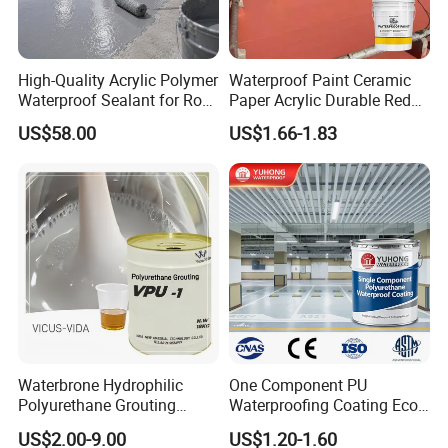
High-Quality Acrylic Polymer
Waterproof Paint Ceramic
Waterproof Sealant for Roof
Paper Acrylic Durable Red
Waterproof
Roof Roller Liquid Rubber
US$58.00
US$1.66-1.83
Coating
Waterbrone Hydrophilic
One Component PU
Polyurethane Grouting
Waterproofing Coating Eco
Materials for Waterproof
Friendly Formula Meets
US$2.00-9.00
US$1.20-1.60
Reinforcement Repair of
Green Building Standards