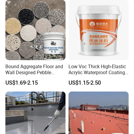
Bound Aggregate Floor and
Low Voc Thick High-Elastic
Wall Designed Pebble
Acrylic Waterproof Coating
Textured Resin Washed
for Indoor Bathroom
US$1.69-2.15
US$1.15-2.50
Stone Coating