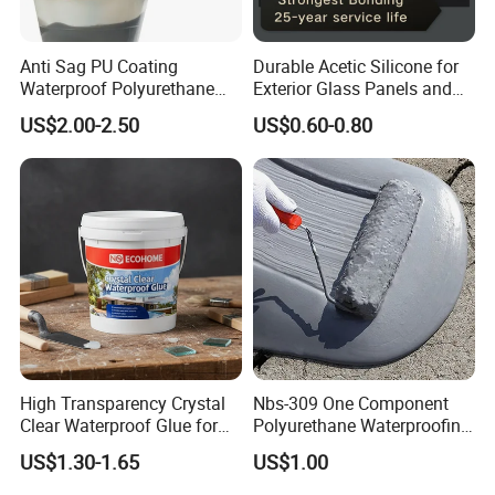
Anti Sag PU Coating
Durable Acetic Silicone for
Waterproof Polyurethane
Exterior Glass Panels and
Waterproofing Coating CE
Facade Sealing
US$2.00-2.50
US$0.60-0.80
Marked
High Transparency Crystal
Nbs-309 One Component
Clear Waterproof Glue for
Polyurethane Waterproofing
Building Repair and Long
Coating Cement Roof Wall
US$1.30-1.65
US$1.00
Term Protection
Basement Industry