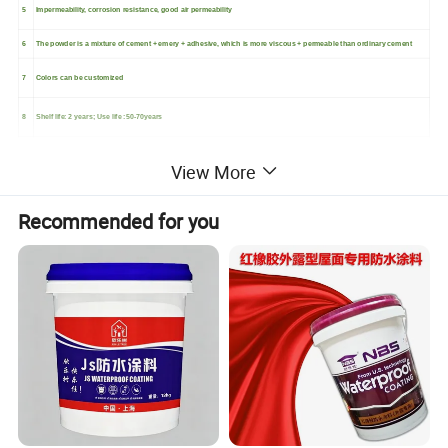
5
Impermeability, corrosion resistance, good air permeability
6
The powder is a mixture of cement + emery + adhesive, which is more viscous + permeable than ordinary cement
7
Colors can be customized
8
Shelf life: 2 years; Use life :50-70years
View More
Recommended for you