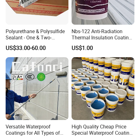
Polyurethane & Polysulfide
Nbs-122 Anti-Radiation
Sealant - One & Two-
Thermal Insulation Coating
Component Series for
Metal Roof Cladding
US$33.00-60.00
US$1.00
Infrastructure
Chemical Paint Container
Versatile Waterproof
High Quality Cheap Price
Coatings for All Types of
Special Waterproof Coating
Construction Materials
for Metal Roof Steel