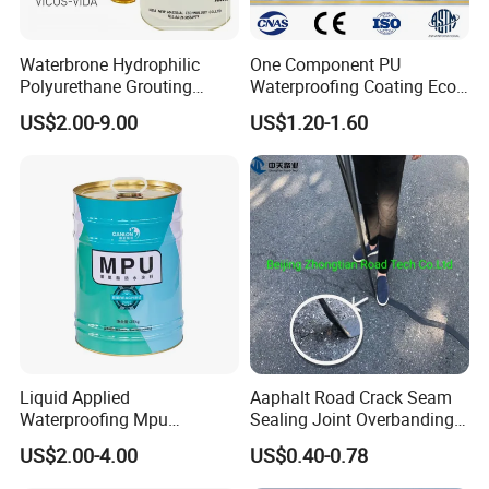
nurtured enterprise for small giants. It is a trusted enterprise in
the waterproofing industry.
Waterbrone Hydrophilic
One Component PU
Polyurethane Grouting
Waterproofing Coating Eco
Adhering to the principles of quality first and service excellence, we actively
Materials for Waterproof
Friendly Formula Meets
US$2.00-9.00
US$1.20-1.60
Reinforcement Repair of
Green Building Standards
collaborate with both current and new partners, seeking mutual
Concrete Leakage
development and a prosperous future.
Liquid Applied
Aaphalt Road Crack Seam
Waterproofing Mpu
Sealing Joint Overbanding
Polyurethane Waterproof
Self Adhesive Waterproofing
US$2.00-4.00
US$0.40-0.78
Coating Single Component
Butyl Caulk Coating
CE/Reach
Bituminous Tape