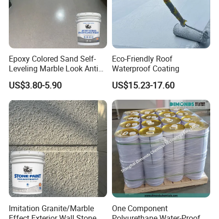
Epoxy Colored Sand Self-
Eco-Friendly Roof
Leveling Marble Look Anti
Waterproof Coating
Slip Wear Resistant Floor
US$3.80-5.90
US$15.23-17.60
Paint
Imitation Granite/Marble
One Component
Effect Exterior Wall Stone
Polyurethane Water-Proof