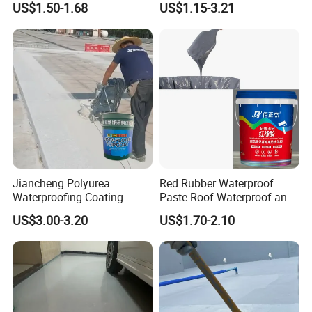
US$1.50-1.68
US$1.15-3.21
Structure
Jiancheng Polyurea
Red Rubber Waterproof
Waterproofing Coating
Paste Roof Waterproof and
Leak Proof Coating
US$3.00-3.20
US$1.70-2.10