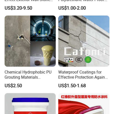
Coating Decorative Faux
Coating for Construction
US$3.20-9.50
US$1.00-2.00
Material Paint
Use
Chemical Hydrophobic PU
Waterproof Coatings for
Grouting Materials
Effective Protection Against
Waterproof Coating Repair
Moisture Damage
US$2.50
US$1.50-1.68
Water PU Leakage Plugging
Plastic Material
Product Description
1. Product introduction