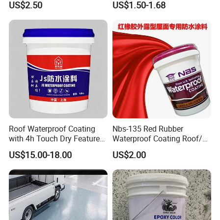
US$2.50
US$1.50-1.68
Water PU Leakage Plugging
Plastic Material
Roof Waterproof Coating
Nbs-135 Red Rubber
with 4h Touch Dry Feature
Waterproof Coating Roof/
for Bathroom
Housetop/ Metal Based/
US$15.00-18.00
US$2.00
Wall Color Paint