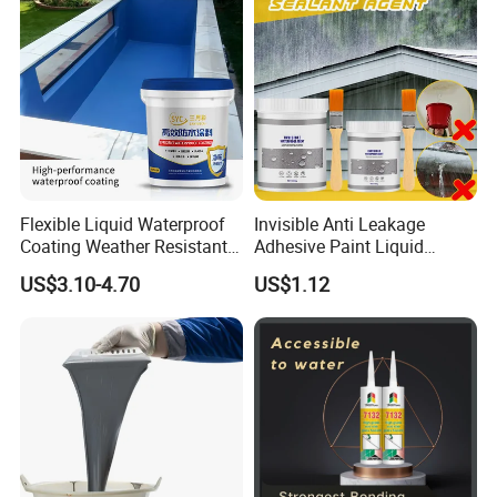
Flexible Liquid Waterproof
Invisible Anti Leakage
Coating Weather Resistant
Adhesive Paint Liquid
Roof Waterproof Coating for
Coating Sealant
US$3.10-4.70
US$1.12
Exterior Use
Transparent Waterproof
Agent Glue