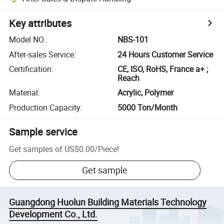
Key attributes
Model NO.
:
NBS-101
After-sales Service
:
24 Hours Customer Service
Certification
:
CE, ISO, RoHS, France a+ ;
Reach
Material
:
Acrylic, Polymer
Production Capacity
:
5000 Ton/Month
Sample service
Get samples of
US$0.00
/
Piece
!
Get sample
Guangdong Huolun Building Materials Technology
Development Co., Ltd.