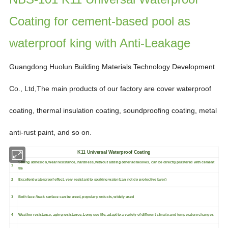
Coating for cement-based pool as
waterproof king with Anti-Leakage
Guangdong Huolun Building Materials Technology Development
Co., Ltd,
The main products of our factory are
cover waterproof
coating, thermal insulation coating, soundproofing
coating, metal
anti-rust paint,
and so on.
K11 Universal Waterproof Coating
Strong adhesion, wear resistance, hardness, without adding other adhesives, can be directly plastered with cement
1
tile
2
Excellent waterproof effect, very resistant to soaking water (can not do protective layer)
3
Both face /back surface can be used, popular products, widely used
4
Weather resistance, aging resistance, Long use life, adapt to a variety of different climate and temperature changes