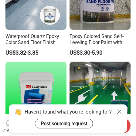
Waterproof Quartz Epoxy
Epoxy Colored Sand Self-
Color Sand Floor Finish
Leveling Floor Paint with
Paint for Workshops Offices
Colored Quartz Coating
US$3.82-3.85
US$3.80-5.90
Interior
Haven't found what you're looking for?
Post sourcing request
Send Inquiry
Advanced St400 Acrylic
Bottle/ Carton/ Wooden Box
Chat Now
Coating for Superior Water
(C11h12o3) N Feifansenlin