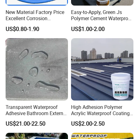
New Material Factory Price
Easy-to-Apply, Green Js
Excellent Corrosion
Polymer Cement Waterproof
Resistance Roof
Paint
US$0.80-1.90
US$1.00-2.00
Waterproofing Oil-Based
Polyurethane Waterproof
Coating
Transparent Waterproof
High Adhesion Polymer
Adhesive Bathroom External
Acrylic Waterproof Coating
Wall Crack Blocking
for Outdoor Projects
US$21.00-22.50
US$2.00-2.50
Material Waterproof Coating
Concrete and Metal Roof
Polyurea