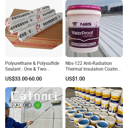
Polyurethane & Polysulfide
Nbs-122 Anti-Radiation
Sealant - One & Two-
Thermal Insulation Coating
Component Series for
Metal Roof Cladding
US$33.00-60.00
US$1.00
Infrastructure
Chemical Paint Container