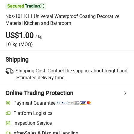

Nbs-101 K11 Universal Waterproof Coating Decorative
Material Kitchen and Bathroom
US$1.00
/
kg
10
kg
(MOQ)
Shipping
Shipping Cost:
Contact the supplier about freight and
estimated delivery time.
Online Trading Protection
Payment Guarantee
Platform Logistics
Inspection Service
After-Sales & Dispute Handling