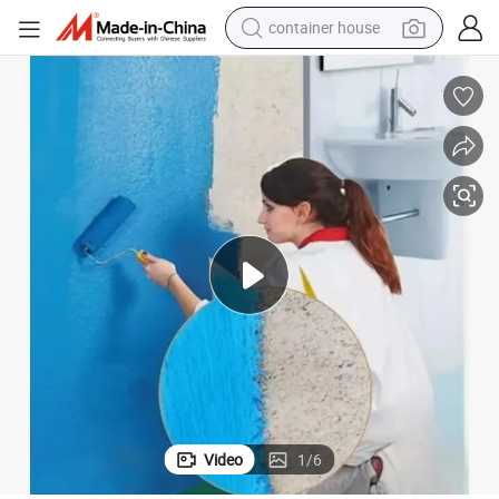
container house
dirt bike
smart phone
crawler excavator
motorcycle
sport shoe
tshirt
powder
Video
1
/
6