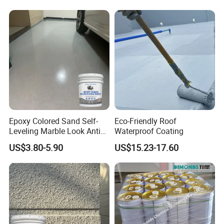
Epoxy Colored Sand Self-
Eco-Friendly Roof
Leveling Marble Look Anti
Waterproof Coating
Slip Wear Resistant Floor
US$3.80-5.90
US$15.23-17.60
Paint