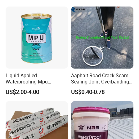
Concrete Leakage
Liquid Applied
Aaphalt Road Crack Seam
Waterproofing Mpu
Sealing Joint Overbanding
Polyurethane Waterproof
Self Adhesive Waterproofing
US$2.00-4.00
US$0.40-0.78
Coating Single Component
Butyl Caulk Coating
CE/Reach
Bituminous Tape