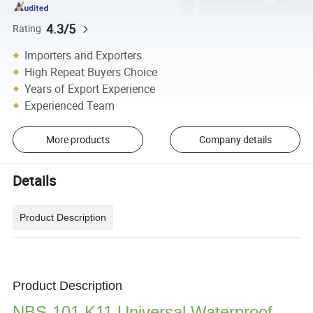
4.3/5
Rating
Importers and Exporters
High Repeat Buyers Choice
Years of Export Experience
Experienced Team
More products
Company details
Details
Product Description
Product Description
NBS-101 K11 Universal Waterproof