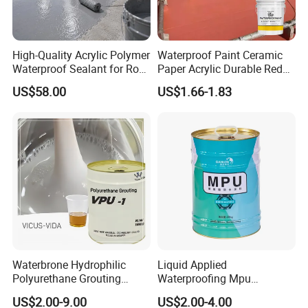
High-Quality Acrylic Polymer
Waterproof Paint Ceramic
Waterproof Sealant for Roof
Paper Acrylic Durable Red
Waterproof
Roof Roller Liquid Rubber
US$58.00
US$1.66-1.83
Coating
Waterbrone Hydrophilic
Liquid Applied
Polyurethane Grouting
Waterproofing Mpu
Materials for Waterproof
Polyurethane Waterproof
US$2.00-9.00
US$2.00-4.00
Reinforcement Repair of
Coating Single Component