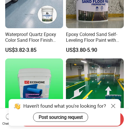
Waterproof Quartz Epoxy
Epoxy Colored Sand Self-
Color Sand Floor Finish
Leveling Floor Paint with
Paint for Workshops Offices
Colored Quartz Coating
US$3.82-3.85
US$3.80-5.90
Interior
Haven't found what you're looking for?
Post sourcing request
Send Inquiry
Advanced St400 Acrylic
Bottle/ Carton/ Wooden Box
Chat Now
Coating for Superior Water
(C11h12o3) N Feifansenlin