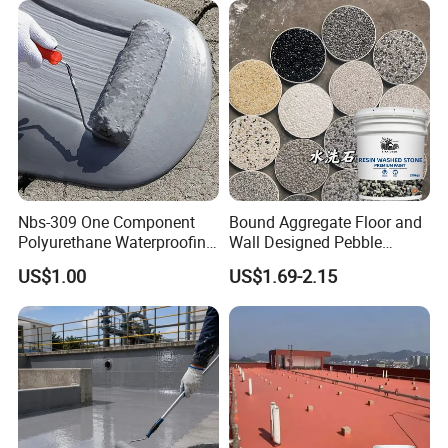
Nbs-309 One Component
Bound Aggregate Floor and
Polyurethane Waterproofing
Wall Designed Pebble
Coating Cement Roof Wall
Textured Resin Washed
US$1.00
US$1.69-2.15
Basement Industry
Stone Coating