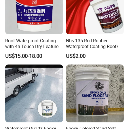
Roof Waterproof Coating
Nbs-135 Red Rubber
with 4h Touch Dry Feature
Waterproof Coating Roof/
for Bathroom
Housetop/ Metal Based/
US$15.00-18.00
US$2.00
Wall Color Paint
Waterproof Quartz Epoxy
Epoxy Colored Sand Self-