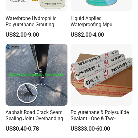
theoretical dosage is about 0.3-0.6kg/
. The actual amount
depends on the specific base surface conditions.
Waterbrone Hydrophilic
Liquid Applied
Polyurethane Grouting
Waterproofing Mpu
8. Shelf life:
Materials for Waterproof
Polyurethane Waterproof
Under normal storage and transportation conditions, the shelf life
US$2.00-9.00
US$2.00-4.00
Reinforcement Repair of
Coating Single Component
is two year.
Concrete Leakage
CE/Reach
9.
P
ackaging specifications:
1
)
Product specifications
5kg
10kg
20kg
50kg
2
)
Packaging materials
Aaphalt Road Crack Seam
Polyurethane & Polysulfide
The outer packaging is in plastic drums;
Sealing Joint Overbanding
Sealant - One & Two-
Self Adhesive Waterproofing
Component Series for
US$0.40-0.78
US$33.00-60.00
Butyl Caulk Coating
Infrastructure
Guangdong Huolun Building Materials Technology Development
Bituminous Tape