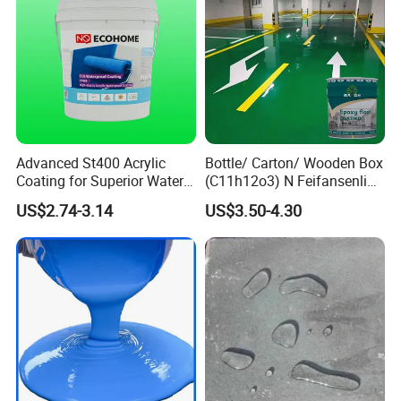
Advanced St400 Acrylic
Bottle/ Carton/ Wooden Box
Coating for Superior Water
(C11h12o3) N Feifansenlin
Protection
Emulsion Paint Coating
US$2.74-3.14
US$3.50-4.30
System