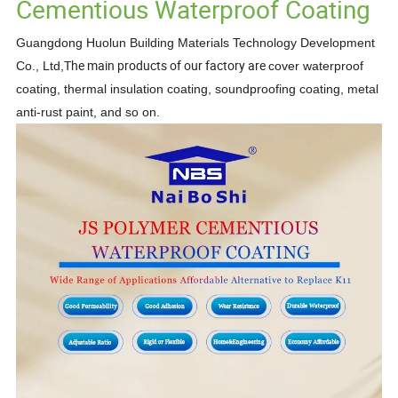
Cementious Waterproof Coating
Guangdong Huolun Building Materials Technology Development
The main products of our factory are
Co., Ltd,
cover waterproof
coating, thermal insulation coating, soundproofing
coating, metal
anti-rust paint,
and so on.