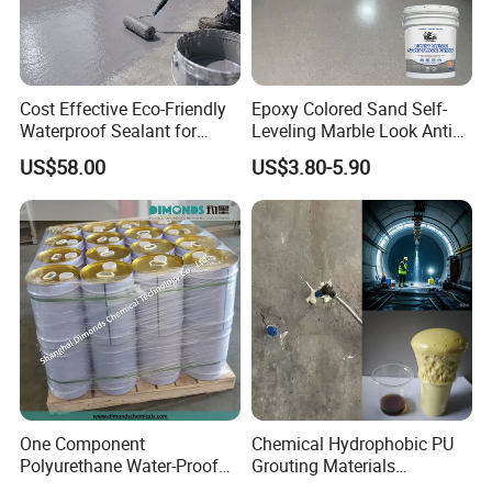
Cost Effective Eco-Friendly
Epoxy Colored Sand Self-
Waterproof Sealant for
Leveling Marble Look Anti
Basement
Slip Wear Resistant Floor
US$58.00
US$3.80-5.90
Paint
One Component
Chemical Hydrophobic PU
Polyurethane Water-Proof
Grouting Materials
Coating for Construction
Waterproof Coating Repair