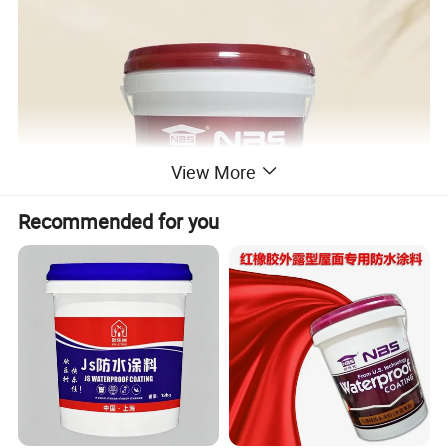
View More
Recommended for you