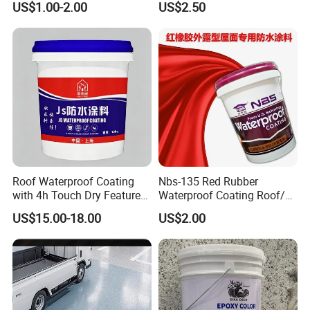
US$1.00-2.00
US$2.50
Use
Water PU Leakage Plugging
Plastic Material
Roof Waterproof Coating
Nbs-135 Red Rubber
with 4h Touch Dry Feature
Waterproof Coating Roof/
for Bathroom
Housetop/ Metal Based/
US$15.00-18.00
US$2.00
Wall Color Paint