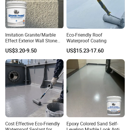
Imitation Granite/Marble
Eco-Friendly Roof
Effect Exterior Wall Stone
Waterproof Coating
Coating Decorative Faux
US$3.20-9.50
US$15.23-17.60
Material Paint
Cost Effective Eco-Friendly
Epoxy Colored Sand Self-
Waterproof Sealant for
Leveling Marble Look Anti