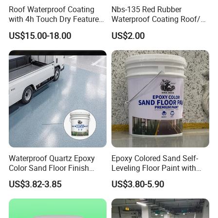
Roof Waterproof Coating
Nbs-135 Red Rubber
with 4h Touch Dry Feature
Waterproof Coating Roof/
for Bathroom
Housetop/ Metal Based/
US$15.00-18.00
US$2.00
Wall Color Paint
Waterproof Quartz Epoxy
Epoxy Colored Sand Self-
Color Sand Floor Finish
Leveling Floor Paint with
Paint for Workshops Offices
Colored Quartz Coating
US$3.82-3.85
US$3.80-5.90
Interior