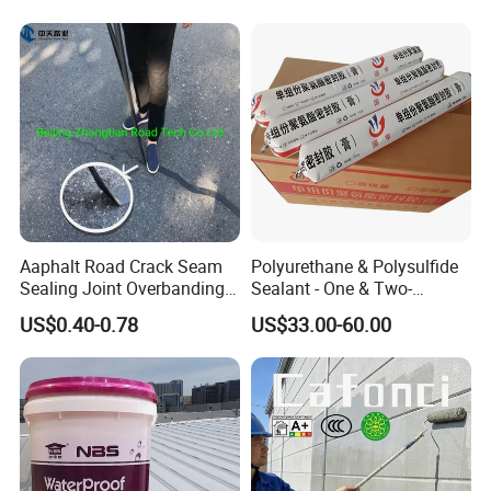
Concrete Leakage
CE/Reach
Aaphalt Road Crack Seam
Polyurethane & Polysulfide
Sealing Joint Overbanding
Sealant - One & Two-
Self Adhesive Waterproofing
Component Series for
US$0.40-0.78
US$33.00-60.00
Butyl Caulk Coating
Infrastructure
Bituminous Tape