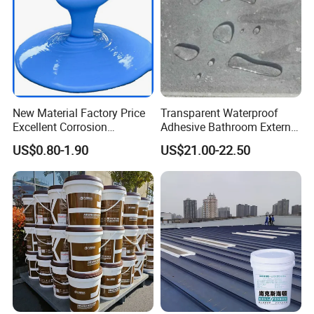
New Material Factory Price
Transparent Waterproof
Excellent Corrosion
Adhesive Bathroom External
Resistance Roof
Wall Crack Blocking
US$0.80-1.90
US$21.00-22.50
Waterproofing Oil-Based
Material Waterproof Coating
Polyurethane Waterproof
Polyurea
Coating