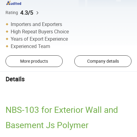
4.3/5
Rating
Importers and Exporters
High Repeat Buyers Choice
Years of Export Experience
Experienced Team
More products
Company details
Details
NBS-103 for Exterior Wall and
Basement Js Polymer