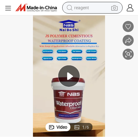
earbud
weight loss capsule
pullover hoody
electric tricycle
basketball shoe
crawler excavator
shoulder bag
Video
1
/
6