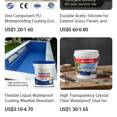
One Component PU
Durable Acetic Silicone for
Waterproofing Coating Eco
Exterior Glass Panels and
Friendly Formula Meets
Facade Sealing
US$1.20-1.60
US$0.60-0.80
Green Building Standards
Flexible Liquid Waterproof
High Transparency Crystal
Coating Weather Resistant
Clear Waterproof Glue for
Roof Waterproof Coating for
Building Repair and Long
US$3.10-4.70
US$1.30-1.65
Exterior Use
Term Protection