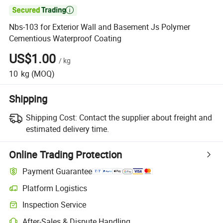

Nbs-103 for Exterior Wall and Basement Js Polymer
Cementious Waterproof Coating
US$1.00
/
kg
10
kg
(MOQ)
Shipping
Shipping Cost:
Contact the supplier about freight and
estimated delivery time.
Online Trading Protection
Payment Guarantee
Platform Logistics
Inspection Service
After-Sales & Dispute Handling