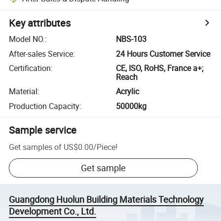
Key attributes
Model NO.
:
NBS-103
After-sales Service
:
24 Hours Customer Service
Certification
:
CE, ISO, RoHS, France a+;
Reach
Material
:
Acrylic
Production Capacity
:
50000kg
Sample service
Get samples of
US$0.00
/
Piece
!
Get sample
Guangdong Huolun Building Materials Technology
Development Co., Ltd.