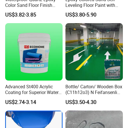
Color Sand Floor Finish
Leveling Floor Paint with
Paint for Workshops Offices
Colored Quartz Coating
US$3.82-3.85
US$3.80-5.90
Interior
Advanced St400 Acrylic
Bottle/ Carton/ Wooden Box
Coating for Superior Water
(C11h12o3) N Feifansenlin
Protection
Emulsion Paint Coating
US$2.74-3.14
US$3.50-4.30
System