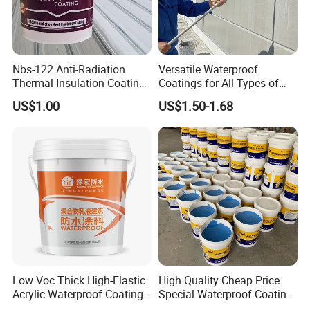
Nbs-122 Anti-Radiation
Versatile Waterproof
Thermal Insulation Coating
Coatings for All Types of
Metal Roof Cladding
Construction Materials
US$1.00
US$1.50-1.68
Chemical Paint Container
Low Voc Thick High-Elastic
High Quality Cheap Price
Acrylic Waterproof Coating
Special Waterproof Coating
for Indoor Bathroom
for Metal Roof Steel