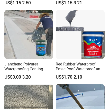
US$1.15-2.50
US$1.15-3.21
Structure
Jiancheng Polyurea
Red Rubber Waterproof
Waterproofing Coating
Paste Roof Waterproof and
Leak Proof Coating
US$3.00-3.20
US$1.70-2.10