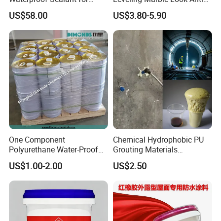
Basement
Slip Wear Resistant Floor
US$58.00
US$3.80-5.90
Paint
One Component
Chemical Hydrophobic PU
Polyurethane Water-Proof
Grouting Materials
Coating for Construction
Waterproof Coating Repair
US$1.00-2.00
US$2.50
Use
Water PU Leakage Plugging
Plastic Material