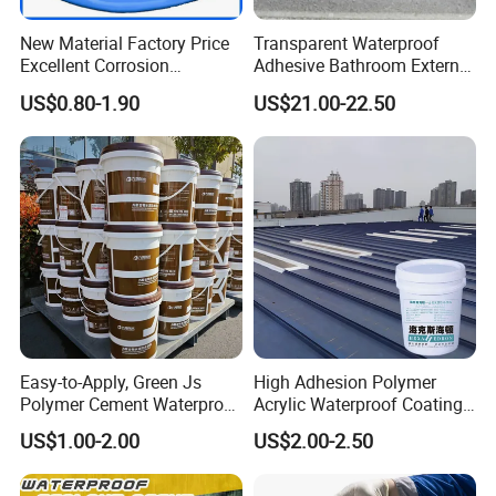
New Material Factory Price
Transparent Waterproof
Excellent Corrosion
Adhesive Bathroom External
Resistance Roof
Wall Crack Blocking
US$0.80-1.90
US$21.00-22.50
Waterproofing Oil-Based
Material Waterproof Coating
Polyurethane Waterproof
Polyurea
Coating
Easy-to-Apply, Green Js
High Adhesion Polymer
Polymer Cement Waterproof
Acrylic Waterproof Coating
Paint
for Outdoor Projects
US$1.00-2.00
US$2.00-2.50
Concrete and Metal Roof